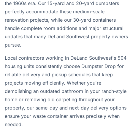
the 1960s era. Our 15-yard and 20-yard dumpsters
perfectly accommodate these medium-scale
renovation projects, while our 30-yard containers
handle complete room additions and major structural
updates that many DeLand Southwest property owners
pursue.
Local contractors working in DeLand Southwest's 504
housing units consistently choose Dumpster Drop for
reliable delivery and pickup schedules that keep
projects moving efficiently. Whether you're
demolishing an outdated bathroom in your ranch-style
home or removing old carpeting throughout your
property, our same-day and next-day delivery options
ensure your waste container arrives precisely when
needed.