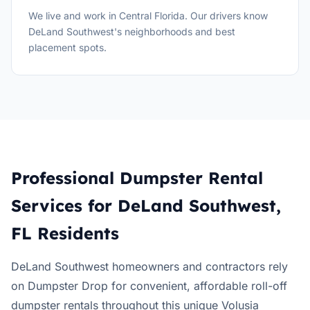
We live and work in Central Florida. Our drivers know
DeLand Southwest's neighborhoods and best
placement spots.
Professional Dumpster Rental
Services for DeLand Southwest,
FL Residents
DeLand Southwest homeowners and contractors rely
on Dumpster Drop for convenient, affordable roll-off
dumpster rentals throughout this unique Volusia