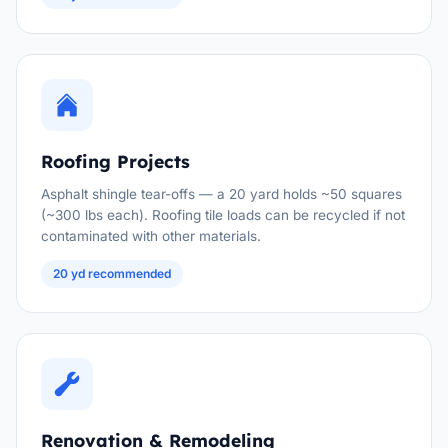
Roofing Projects
Asphalt shingle tear-offs — a 20 yard holds ~50 squares
(~300 lbs each). Roofing tile loads can be recycled if not
contaminated with other materials.
20 yd recommended
Renovation & Remodeling