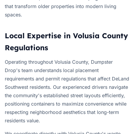
that transform older properties into modern living
spaces.
Local Expertise in Volusia County
Regulations
Operating throughout Volusia County, Dumpster
Drop's team understands local placement
requirements and permit regulations that affect DeLand
Southwest residents. Our experienced drivers navigate
the community's established street layouts efficiently,
positioning containers to maximize convenience while
respecting neighborhood aesthetics that long-term
residents value.
We coordinate directly with Volusia County's waste