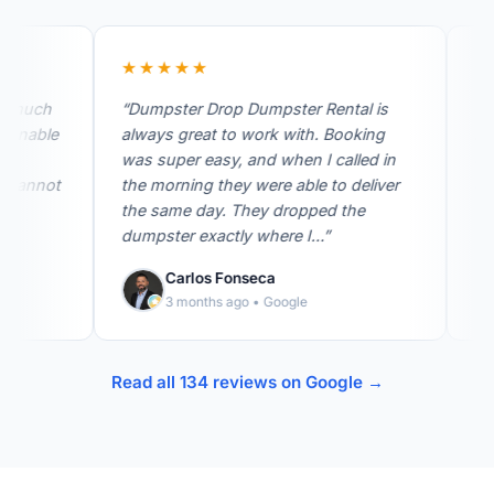
★★★★★
★★★
ch
“Dumpster Drop Dumpster Rental is
“I was s
ble
always great to work with. Booking
hurry b
was super easy, and when I called in
our gara
not
the morning they were able to deliver
company
the same day. They dropped the
was able
dumpster exactly where I…”
that…”
Carlos Fonseca
Je
3 months ago • Google
2 
Read all 134 reviews on Google →