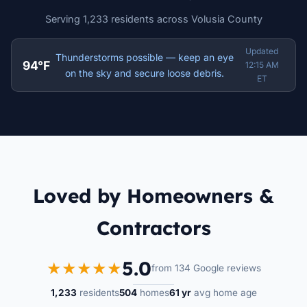
Serving 1,233 residents across Volusia County
Updated
Thunderstorms possible — keep an eye
94°F
12:15 AM
on the sky and secure loose debris.
ET
Loved by Homeowners &
Contractors
5.0
★★★★★
from 134 Google reviews
1,233
residents
504
homes
61 yr
avg home age