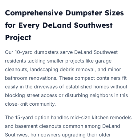
Comprehensive Dumpster Sizes
for Every DeLand Southwest
Project
Our 10-yard dumpsters serve DeLand Southwest
residents tackling smaller projects like garage
cleanouts, landscaping debris removal, and minor
bathroom renovations. These compact containers fit
easily in the driveways of established homes without
blocking street access or disturbing neighbors in this
close-knit community.
The 15-yard option handles mid-size kitchen remodels
and basement cleanouts common among DeLand
Southwest homeowners upgrading their older