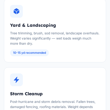
Yard & Landscaping
Tree trimming, brush, sod removal, landscape overhauls.
Weight varies significantly — wet loads weigh much
more than dry.
10-15 yd recommended
Storm Cleanup
Post-hurricane and storm debris removal. Fallen trees,
damaged fencing, roofing materials. Weight depends