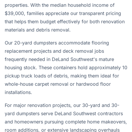
properties. With the median household income of
$39,000, families appreciate our transparent pricing
that helps them budget effectively for both renovation
materials and debris removal.
Our 20-yard dumpsters accommodate flooring
replacement projects and deck removal jobs
frequently needed in DeLand Southwest's mature
housing stock. These containers hold approximately 10
pickup truck loads of debris, making them ideal for
whole-house carpet removal or hardwood floor
installations.
For major renovation projects, our 30-yard and 30-
yard dumpsters serve DeLand Southwest contractors
and homeowners pursuing complete home makeovers,
room additions, or extensive landscaping overhauls