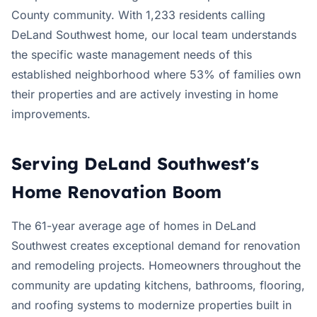
County community. With 1,233 residents calling
DeLand Southwest home, our local team understands
the specific waste management needs of this
established neighborhood where 53% of families own
their properties and are actively investing in home
improvements.
Serving DeLand Southwest's
Home Renovation Boom
The 61-year average age of homes in DeLand
Southwest creates exceptional demand for renovation
and remodeling projects. Homeowners throughout the
community are updating kitchens, bathrooms, flooring,
and roofing systems to modernize properties built in