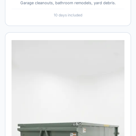
Garage cleanouts, bathroom remodels, yard debris.
10 days included