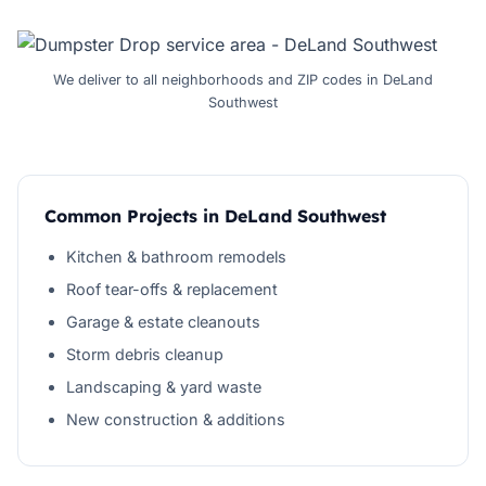
We deliver to all neighborhoods and ZIP codes in DeLand
Southwest
Common Projects in DeLand Southwest
Kitchen & bathroom remodels
Roof tear-offs & replacement
Garage & estate cleanouts
Storm debris cleanup
Landscaping & yard waste
New construction & additions