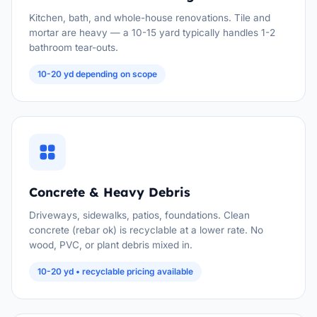
Kitchen, bath, and whole-house renovations. Tile and
mortar are heavy — a 10-15 yard typically handles 1-2
bathroom tear-outs.
10-20 yd depending on scope
Concrete & Heavy Debris
Driveways, sidewalks, patios, foundations. Clean
concrete (rebar ok) is recyclable at a lower rate. No
wood, PVC, or plant debris mixed in.
10-20 yd • recyclable pricing available