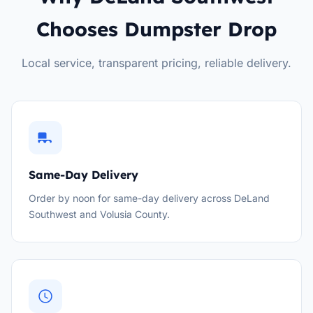
Chooses Dumpster Drop
Local service, transparent pricing, reliable delivery.
Same-Day Delivery
Order by noon for same-day delivery across DeLand
Southwest and Volusia County.