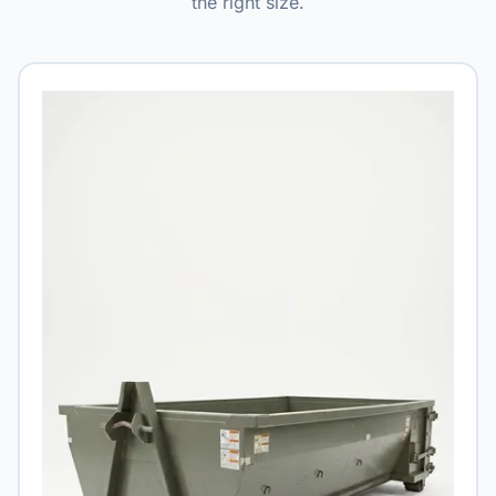
the right size.