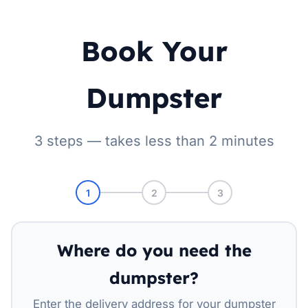
Book Your
Dumpster
3 steps — takes less than 2 minutes
1
2
3
Where do you need the
dumpster?
Enter the delivery address for your dumpster