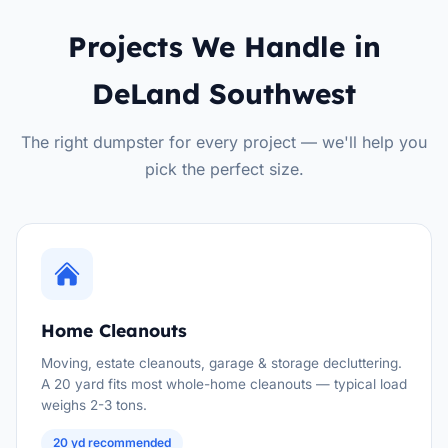
Projects We Handle in
DeLand Southwest
The right dumpster for every project — we'll help you
pick the perfect size.
Home Cleanouts
Moving, estate cleanouts, garage & storage decluttering.
A 20 yard fits most whole-home cleanouts — typical load
weighs 2-3 tons.
20 yd recommended