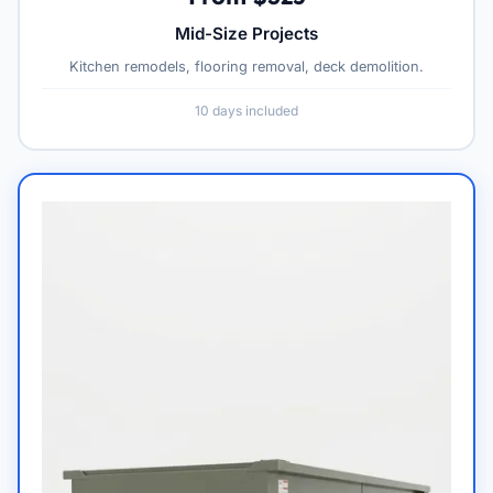
Mid-Size Projects
Kitchen remodels, flooring removal, deck demolition.
10 days included