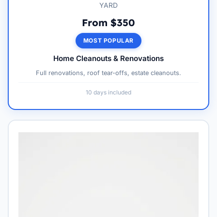
YARD
From $350
MOST POPULAR
Home Cleanouts & Renovations
Full renovations, roof tear-offs, estate cleanouts.
10 days included