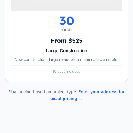
30
YARD
From $525
Large Construction
New construction, large remodels, commercial cleanouts.
10 days included
Final pricing based on project type.
Enter your address for
exact pricing →