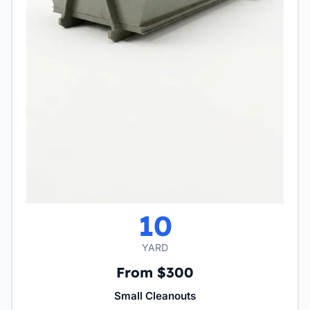
10
YARD
From $300
Small Cleanouts