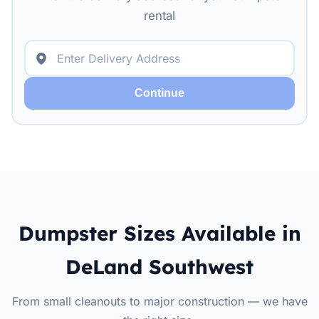
rental
Continue
Dumpster Sizes Available in
DeLand Southwest
From small cleanouts to major construction — we have