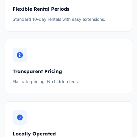
Flexible Rental Periods
Standard 10-day rentals with easy extensions.
Transparent Pricing
Flat-rate pricing. No hidden fees.
Locally Operated