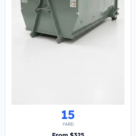
15
YARD
From $325