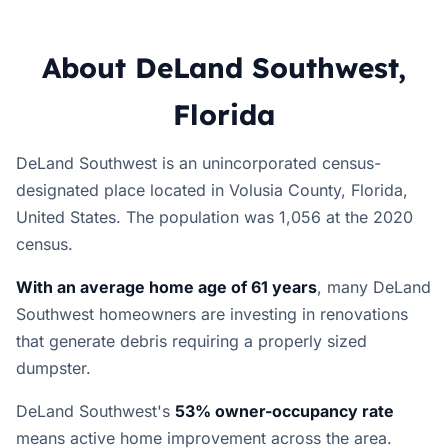
About DeLand Southwest,
Florida
DeLand Southwest is an unincorporated census-
designated place located in Volusia County, Florida,
United States. The population was 1,056 at the 2020
census.
With an average home age of 61 years
, many DeLand
Southwest homeowners are investing in renovations
that generate debris requiring a properly sized
dumpster.
DeLand Southwest's
53% owner-occupancy rate
means active home improvement across the area.