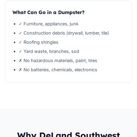
What Can Go in a Dumpster?
✓ Furniture, appliances, junk
✓ Construction debris (drywall, lumber, tile)
✓ Roofing shingles
✓ Yard waste, branches, sod
✗ No hazardous materials, paint, tires
✗ No batteries, chemicals, electronics
Why DeLand Southwest