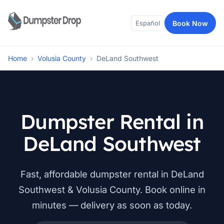
Book Now
Español
Home
›
Volusia County
›
DeLand Southwest
Dumpster Rental in
DeLand Southwest
Fast, affordable dumpster rental in DeLand
Southwest & Volusia County. Book online in
minutes — delivery as soon as today.