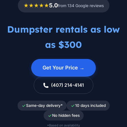
★★★★★
5.0
from 134 Google reviews
Dumpster rentals as low
as $300
Get Your Price →
(407) 214-4141
Same-day delivery*
10 days included
No hidden fees
*Based on availability