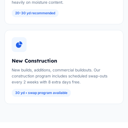
heavily on moisture content.
20-30 yd recommended
New Construction
New builds, additions, commercial buildouts. Our
construction program includes scheduled swap-outs
every 2 weeks with 8 extra days free.
30 yd • swap program available