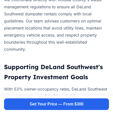
management regulations to ensure all DeLand
Southwest dumpster rentals comply with local
guidelines. Our team advises customers on optimal
placement locations that avoid utility lines, maintain
emergency vehicle access, and respect property
boundaries throughout this well-established
community.
Supporting DeLand Southwest's
Property Investment Goals
With 53% owner-occupancy rates, DeLand Southwest
represents a community of invested homeowners
actively maintaining and improving their properties.
Get Your Price — From $300
Our dumpster rental services support these