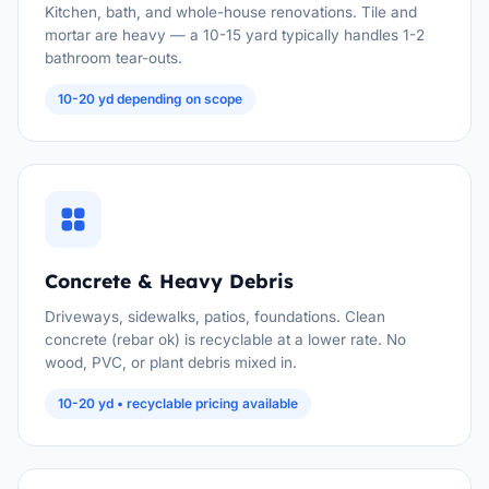
Kitchen, bath, and whole-house renovations. Tile and
mortar are heavy — a 10-15 yard typically handles 1-2
bathroom tear-outs.
10-20 yd depending on scope
Concrete & Heavy Debris
Driveways, sidewalks, patios, foundations. Clean
concrete (rebar ok) is recyclable at a lower rate. No
wood, PVC, or plant debris mixed in.
10-20 yd • recyclable pricing available