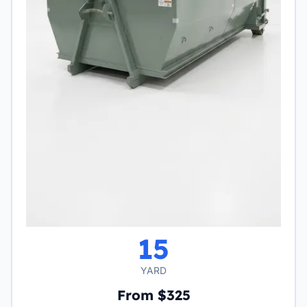
15
YARD
From $325