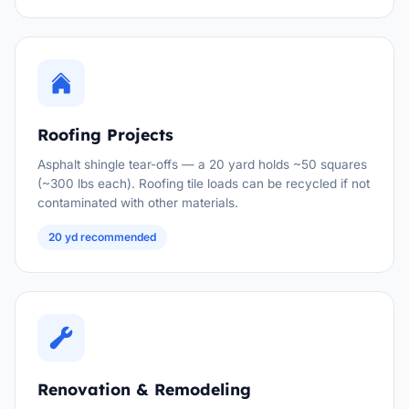
Roofing Projects
Asphalt shingle tear-offs — a 20 yard holds ~50 squares
(~300 lbs each). Roofing tile loads can be recycled if not
contaminated with other materials.
20 yd recommended
Renovation & Remodeling