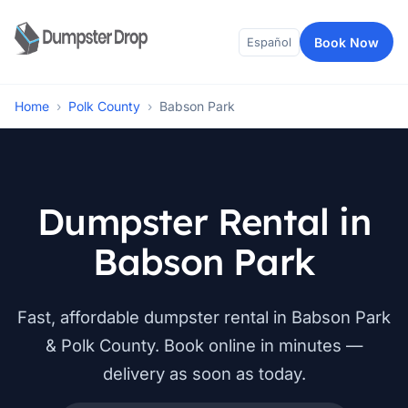
Book Now
Español
Home
›
Polk County
›
Babson Park
Dumpster Rental in
Babson Park
Fast, affordable dumpster rental in Babson Park
& Polk County. Book online in minutes —
delivery as soon as today.