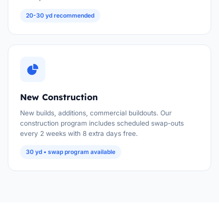
20-30 yd recommended
New Construction
New builds, additions, commercial buildouts. Our
construction program includes scheduled swap-outs
every 2 weeks with 8 extra days free.
30 yd • swap program available