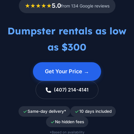
★★★★★
5.0
from 134 Google reviews
Dumpster rentals as low
as $300
Get Your Price →
(407) 214-4141
Same-day delivery*
10 days included
No hidden fees
*Based on availability