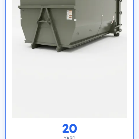
20
YARD