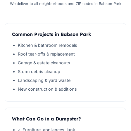
We deliver to all neighborhoods and ZIP codes in Babson Park
Common Projects in Babson Park
Kitchen & bathroom remodels
Roof tear-offs & replacement
Garage & estate cleanouts
Storm debris cleanup
Landscaping & yard waste
New construction & additions
What Can Go in a Dumpster?
✓ Furniture, appliances, junk