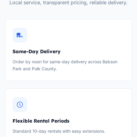
Local service, transparent pricing, reliable delivery.
Same-Day Delivery
Order by noon for same-day delivery across Babson
Park and Polk County.
Flexible Rental Periods
Standard 10-day rentals with easy extensions.