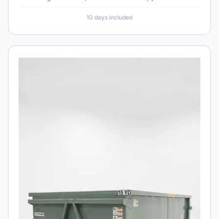
10 days included