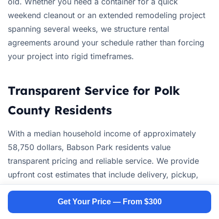
old. Whether you need a container for a quick
weekend cleanout or an extended remodeling project
spanning several weeks, we structure rental
agreements around your schedule rather than forcing
your project into rigid timeframes.
Transparent Service for Polk
County Residents
With a median household income of approximately
58,750 dollars, Babson Park residents value
transparent pricing and reliable service. We provide
upfront cost estimates that include delivery, pickup,
disposal fees, and rental duration without hidden
charges. Our team explains weight limits, acceptable
Get Your Price — From $300
materials, and local disposal requirements before