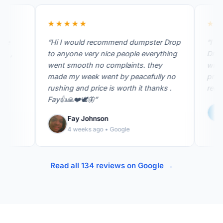
★★★★★
★★★★
“Hi I would recommend dumpster Drop
“I was tr
to anyone very nice people everything
Drop! They were very easy to work
went smooth no complaints. they
with. They were prompt and very
made my week went by peacefully no
professional. I would
rushing and price is worth it thanks .
recommen
Fay👍🙏❤️🕊️🦋”
S L
1 mo
Fay Johnson
4 weeks ago • Google
Read all 134 reviews on Google →