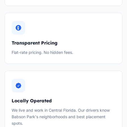
Transparent Pricing
Flat-rate pricing. No hidden fees.
Locally Operated
We live and work in Central Florida. Our drivers know
Babson Park's neighborhoods and best placement
spots.