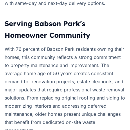
with same-day and next-day delivery options.
Serving Babson Park's
Homeowner Community
With 76 percent of Babson Park residents owning their
homes, this community reflects a strong commitment
to property maintenance and improvement. The
average home age of 50 years creates consistent
demand for renovation projects, estate cleanouts, and
major updates that require professional waste removal
solutions. From replacing original roofing and siding to
modernizing interiors and addressing deferred
maintenance, older homes present unique challenges
that benefit from dedicated on-site waste