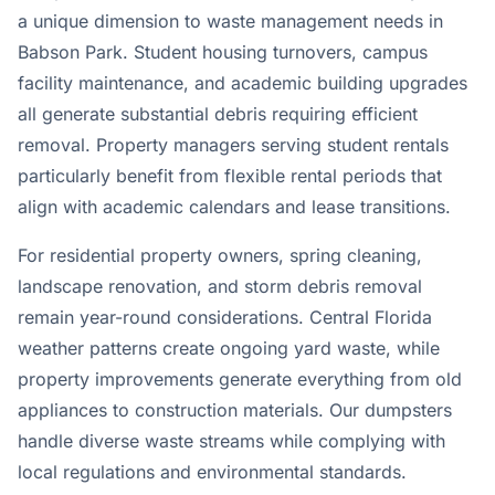
a unique dimension to waste management needs in
Babson Park. Student housing turnovers, campus
facility maintenance, and academic building upgrades
all generate substantial debris requiring efficient
removal. Property managers serving student rentals
particularly benefit from flexible rental periods that
align with academic calendars and lease transitions.
For residential property owners, spring cleaning,
landscape renovation, and storm debris removal
remain year-round considerations. Central Florida
weather patterns create ongoing yard waste, while
property improvements generate everything from old
appliances to construction materials. Our dumpsters
handle diverse waste streams while complying with
local regulations and environmental standards.