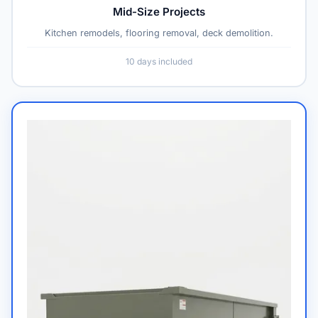
Mid-Size Projects
Kitchen remodels, flooring removal, deck demolition.
10 days included