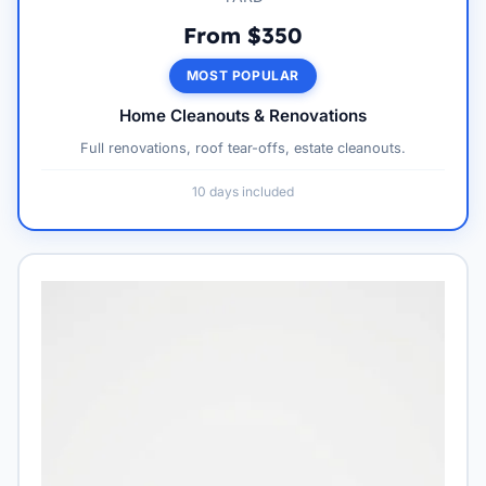
From $350
MOST POPULAR
Home Cleanouts & Renovations
Full renovations, roof tear-offs, estate cleanouts.
10 days included