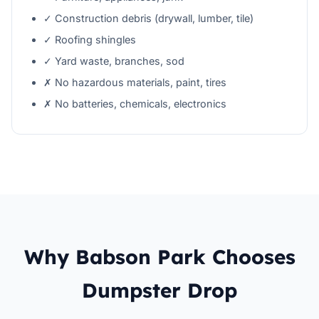
✓ Construction debris (drywall, lumber, tile)
✓ Roofing shingles
✓ Yard waste, branches, sod
✗ No hazardous materials, paint, tires
✗ No batteries, chemicals, electronics
Why Babson Park Chooses
Dumpster Drop