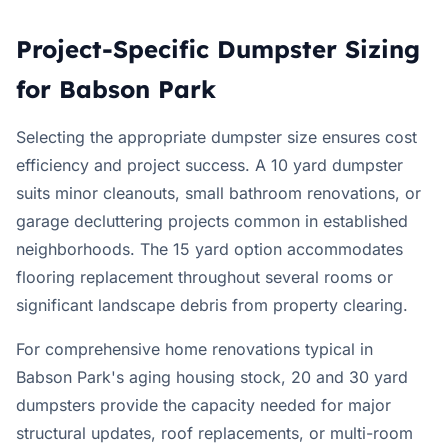
Project-Specific Dumpster Sizing
for Babson Park
Selecting the appropriate dumpster size ensures cost
efficiency and project success. A 10 yard dumpster
suits minor cleanouts, small bathroom renovations, or
garage decluttering projects common in established
neighborhoods. The 15 yard option accommodates
flooring replacement throughout several rooms or
significant landscape debris from property clearing.
For comprehensive home renovations typical in
Babson Park's aging housing stock, 20 and 30 yard
dumpsters provide the capacity needed for major
structural updates, roof replacements, or multi-room