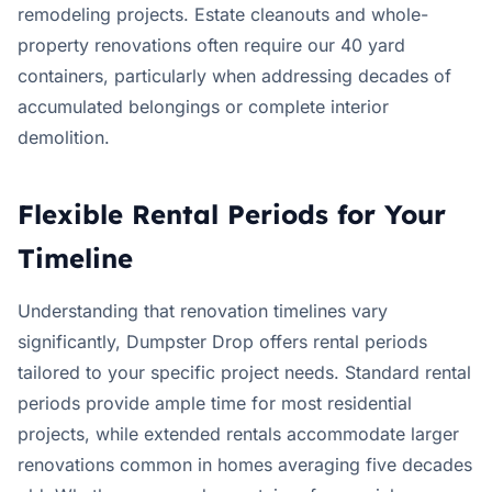
remodeling projects. Estate cleanouts and whole-
property renovations often require our 40 yard
containers, particularly when addressing decades of
accumulated belongings or complete interior
demolition.
Flexible Rental Periods for Your
Timeline
Understanding that renovation timelines vary
significantly, Dumpster Drop offers rental periods
tailored to your specific project needs. Standard rental
periods provide ample time for most residential
projects, while extended rentals accommodate larger
renovations common in homes averaging five decades