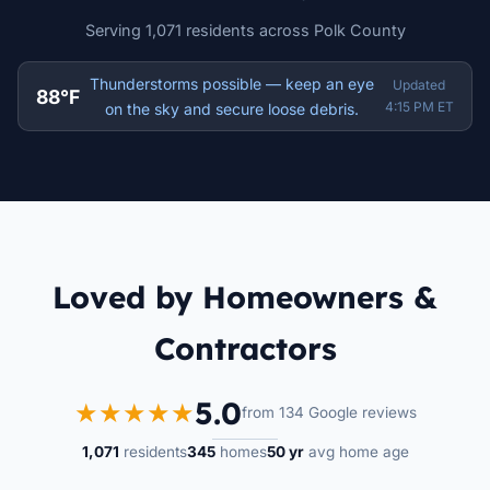
Serving 1,071 residents across Polk County
Thunderstorms possible — keep an eye
Updated
88°F
4:15 PM ET
on the sky and secure loose debris.
Loved by Homeowners &
Contractors
5.0
★★★★★
from 134 Google reviews
1,071
residents
345
homes
50 yr
avg home age