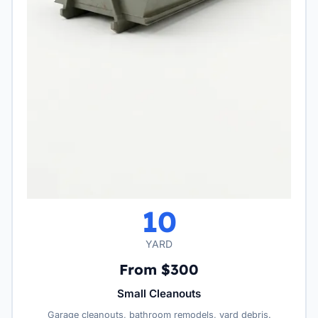
10
YARD
From $300
Small Cleanouts
Garage cleanouts, bathroom remodels, yard debris.