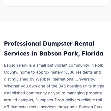
Professional Dumpster Rental
Services in Babson Park, Florida
Babson Park is a small but vibrant community in Polk
County, home to approximately 1,330 residents and
distinguished by Webber International University.
Whether you own one of the 345 housing units in this
established community or you're managing property
around campus, Dumpster Drop delivers reliable roll-
off dumpster rental services throughout Babson Park