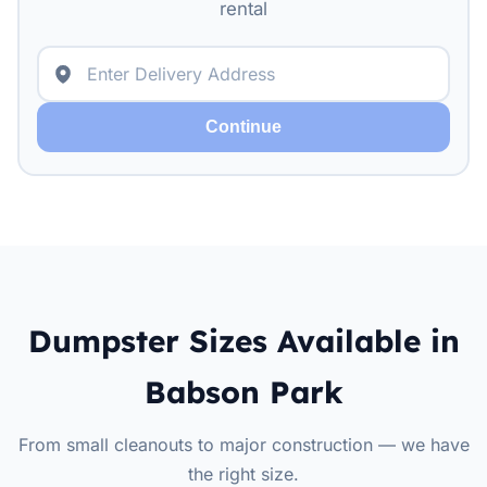
rental
Continue
Dumpster Sizes Available in
Babson Park
From small cleanouts to major construction — we have
the right size.