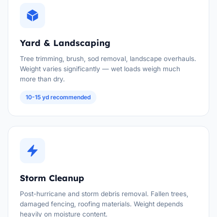
Yard & Landscaping
Tree trimming, brush, sod removal, landscape overhauls.
Weight varies significantly — wet loads weigh much
more than dry.
10-15 yd recommended
Storm Cleanup
Post-hurricane and storm debris removal. Fallen trees,
damaged fencing, roofing materials. Weight depends
heavily on moisture content.