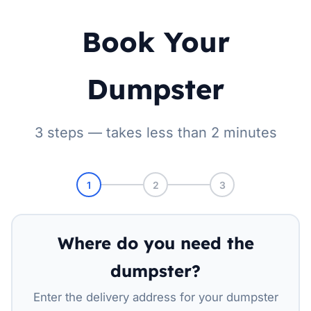
Book Your
Dumpster
3 steps — takes less than 2 minutes
1
2
3
Where do you need the
dumpster?
Enter the delivery address for your dumpster