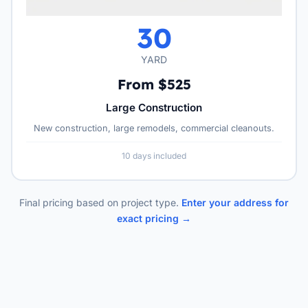
30
YARD
From $525
Large Construction
New construction, large remodels, commercial cleanouts.
10 days included
Final pricing based on project type.
Enter your address for
exact pricing →