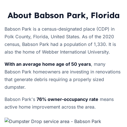
About Babson Park, Florida
Babson Park is a census-designated place (CDP) in
Polk County, Florida, United States. As of the 2020
census, Babson Park had a population of 1,330. It is
also the home of Webber International University.
With an average home age of 50 years
, many
Babson Park homeowners are investing in renovations
that generate debris requiring a properly sized
dumpster.
Babson Park's
76% owner-occupancy rate
means
active home improvement across the area.