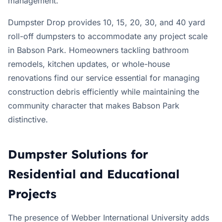
management.
Dumpster Drop provides 10, 15, 20, 30, and 40 yard
roll-off dumpsters to accommodate any project scale
in Babson Park. Homeowners tackling bathroom
remodels, kitchen updates, or whole-house
renovations find our service essential for managing
construction debris efficiently while maintaining the
community character that makes Babson Park
distinctive.
Dumpster Solutions for
Residential and Educational
Projects
The presence of Webber International University adds