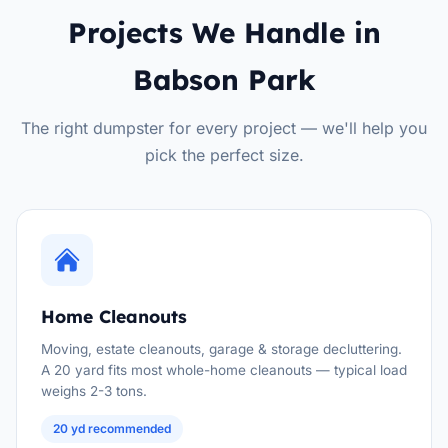
Projects We Handle in
Babson Park
The right dumpster for every project — we'll help you
pick the perfect size.
Home Cleanouts
Moving, estate cleanouts, garage & storage decluttering.
A 20 yard fits most whole-home cleanouts — typical load
weighs 2-3 tons.
20 yd recommended