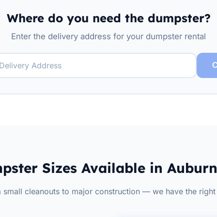
Where do you need the dumpster?
Enter the delivery address for your dumpster rental
C
ster Sizes Available in Aubur
 small cleanouts to major construction — we have the right 