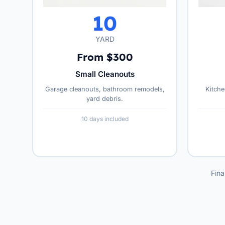
10
YARD
From $300
Small Cleanouts
Garage cleanouts, bathroom remodels,
Kitche
yard debris.
10 days included
Fina