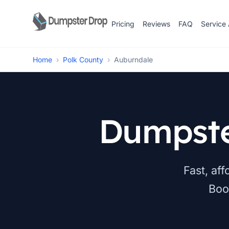
Pricing
Reviews
FAQ
Service
Home
›
Polk County
›
Auburndale
Dumpste
Fast, af
Boo