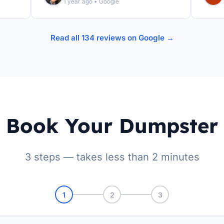
1 year ago • Google
1 yea
Read all 134 reviews on Google →
Book Your Dumpster
3 steps — takes less than 2 minutes
1
2
3