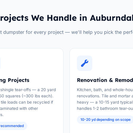
rojects We Handle in Auburnda
t dumpster for every project — we'll help you pick the perf
ng Projects
Renovation & Remod
 shingle tear-offs — a 20 yard
Kitchen, bath, and whole-ho
50 squares (~300 lbs each).
renovations. Tile and mortar 
tile loads can be recycled if
heavy — a 10-15 yard typical
taminated with other
handles 1-2 bathroom tear-ou
s.
10-20 yd depending on scope
 recommended