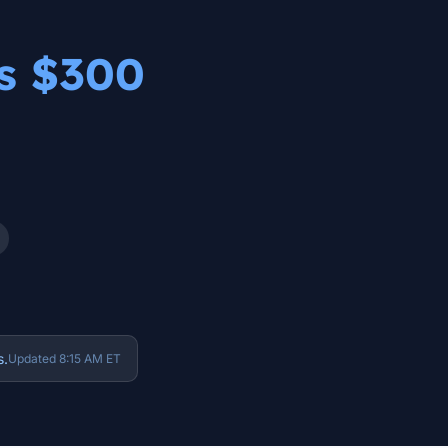
as $300
s.
Updated 8:15 AM ET