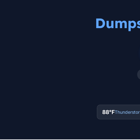
Dumpst
88°F
Thunderstorm