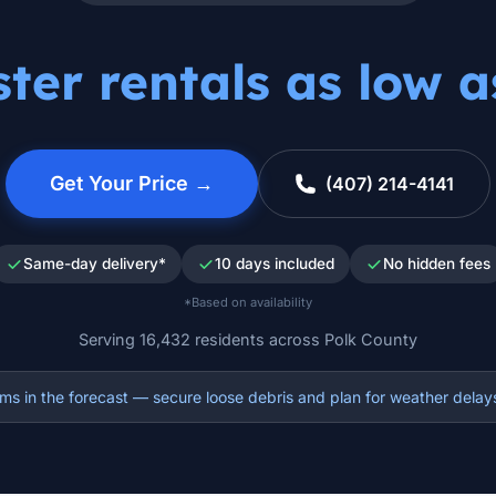
er rentals as low 
Get Your Price →
(407) 214-4141
Same-day delivery*
10 days included
No hidden fees
*Based on availability
Serving 16,432 residents across Polk County
s in the forecast — secure loose debris and plan for weather delay