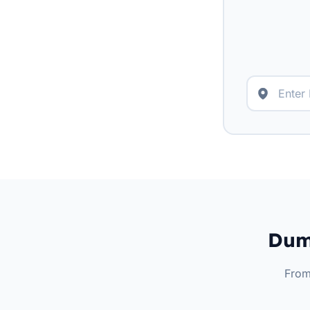
Dump
From