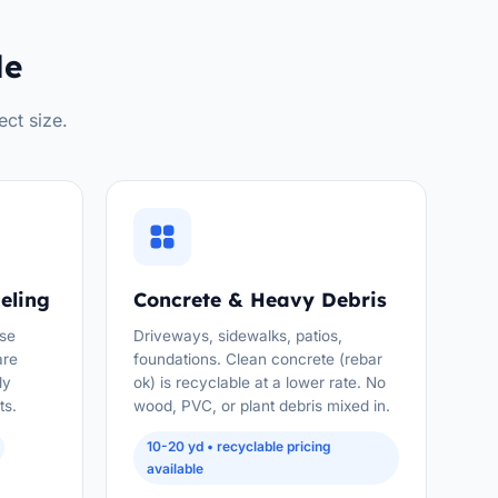
le
ect size.
eling
Concrete & Heavy Debris
use
Driveways, sidewalks, patios,
are
foundations. Clean concrete (rebar
ly
ok) is recyclable at a lower rate. No
ts.
wood, PVC, or plant debris mixed in.
10-20 yd • recyclable pricing
available