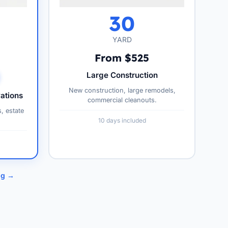
30
YARD
From $525
Large Construction
New construction, large remodels,
ations
commercial cleanouts.
s, estate
10 days included
ng →