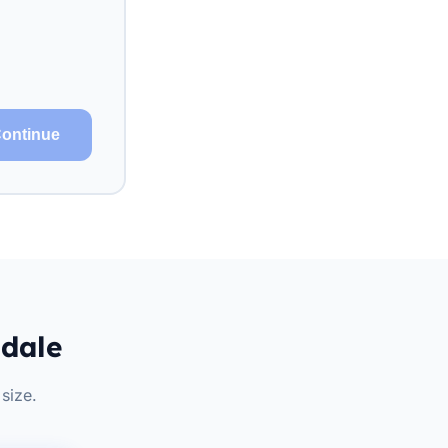
ontinue
ndale
size.