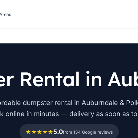
 Areas
r Rental in Au
fordable dumpster rental in Auburndale & Pol
k online in minutes — delivery as soon as to
★★★★★
5.0
from 134 Google reviews