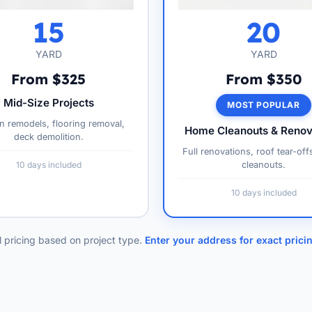
15
20
YARD
YARD
From $325
From $350
Mid-Size Projects
MOST POPULAR
n remodels, flooring removal,
Home Cleanouts & Renov
deck demolition.
Full renovations, roof tear-off
10 days included
cleanouts.
10 days included
l pricing based on project type.
Enter your address for exact prici