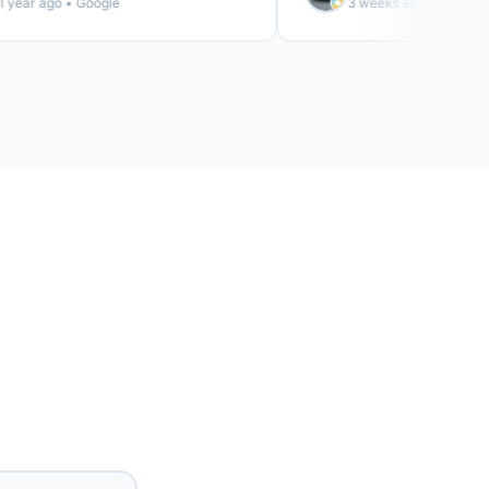
r ago • Google
3 weeks ago • Google