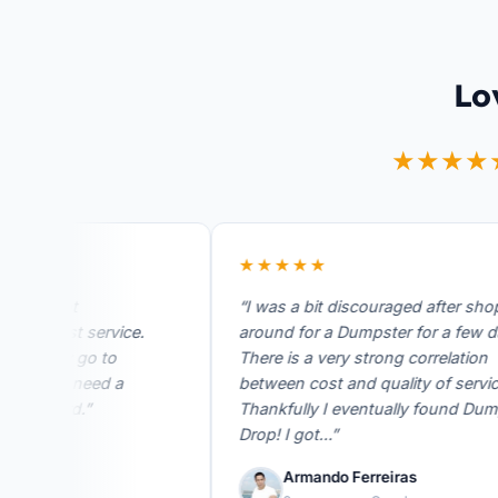
Lo
★★★★
★★★★★
great
“I was a bit discouraged after shoppin
 fast service.
around for a Dumpster for a few days.
be my go to
There is a very strong correlation
er I need a
between cost and quality of service.
rward.”
Thankfully I eventually found Dumpste
Drop! I got…”
ogle
Armando Ferreiras