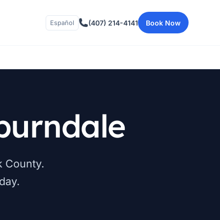
(407) 214-4141
Book Now
Español
burndale
k County.
day.