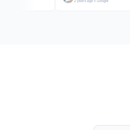
2 years ago • Google