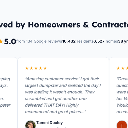
ved by Homeowners & Contract
5.0
★
from 134 Google reviews
16,432
residents
6,527
homes
38 yr
★★★★★
★★★★
g
“Amazing customer service! I got their
“Great ser
largest dumpster and realized the day I
questions 
was loading it wasn’t enough. They
were there
scrambled and got another one
be. Very h
r
delivered THAT DAY! Highly
Would rec
recommend and great prices…”
needs a du
Tammi Dooley
Thom