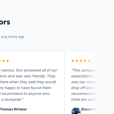
ors
avg home age
★
★★★★★
vice. Don answered all of our
“This company exceeded my
and was very friendly. They
expectations. They're custom
 when they said they would
was top-notch quick respons
appy to have found them.
drop off and easy pick up. I h
ommend to anyone who
recommend them for anyone
mpster.”
there are services. I wish I…”
as Wriston
Shawn S