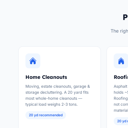
P
The righ
Home Cleanouts
Roofi
Moving, estate cleanouts, garage &
Asphalt
storage decluttering. A 20 yard fits
holds ~
most whole-home cleanouts —
Roofing 
typical load weighs 2-3 tons.
not con
material
20 yd recommended
20 yd