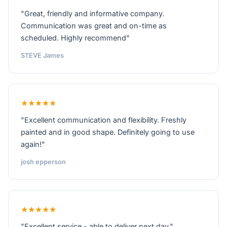
"Great, friendly and informative company.
Communication was great and on-time as
scheduled. Highly recommend"
STEVE James
★★★★★
"Excellent communication and flexibility. Freshly
painted and in good shape. Definitely going to use
again!"
josh epperson
★★★★★
"Excellent service - able to deliver next day."