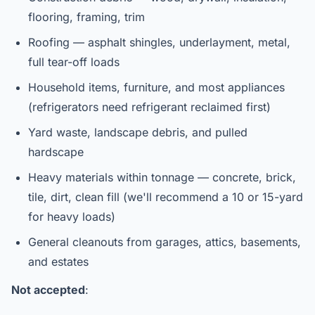
flooring, framing, trim
Roofing — asphalt shingles, underlayment, metal,
full tear-off loads
Household items, furniture, and most appliances
(refrigerators need refrigerant reclaimed first)
Yard waste, landscape debris, and pulled
hardscape
Heavy materials within tonnage — concrete, brick,
tile, dirt, clean fill (we'll recommend a 10 or 15-yard
for heavy loads)
General cleanouts from garages, attics, basements,
and estates
Not accepted
: