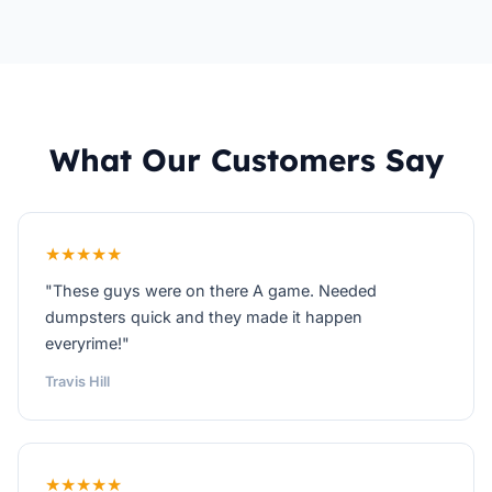
What Our Customers Say
★★★★★
"These guys were on there A game. Needed
dumpsters quick and they made it happen
everyrime!"
Travis Hill
★★★★★