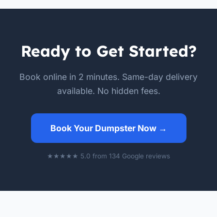
Ready to Get Started?
Book online in 2 minutes. Same-day delivery
available. No hidden fees.
Book Your Dumpster Now →
★★★★★ 5.0 from 134 Google reviews