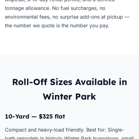
tonnage allowance. No fuel surcharges, no
environmental fees, no surprise add-ons at pickup —
the number we quote is the number you pay.
Roll-Off Sizes Available in
Winter Park
10-Yard — $325 flat
Compact and heavy-load friendly. Best for: Single-
bath remodels in historic Winter Park bungalows, small