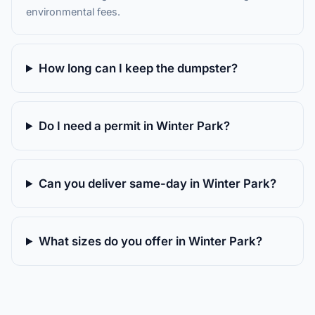
environmental fees.
How long can I keep the dumpster?
Do I need a permit in Winter Park?
Can you deliver same-day in Winter Park?
What sizes do you offer in Winter Park?