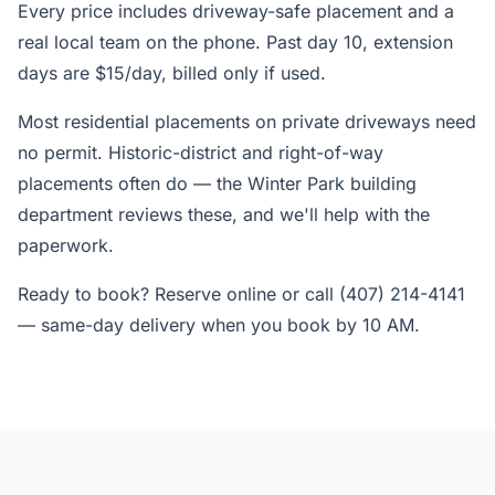
Every price includes driveway-safe placement and a
real local team on the phone. Past day 10, extension
days are $15/day, billed only if used.
Most residential placements on private driveways need
no permit. Historic-district and right-of-way
placements often do — the Winter Park building
department reviews these, and we'll help with the
paperwork.
Ready to book? Reserve online or call (407) 214-4141
— same-day delivery when you book by 10 AM.