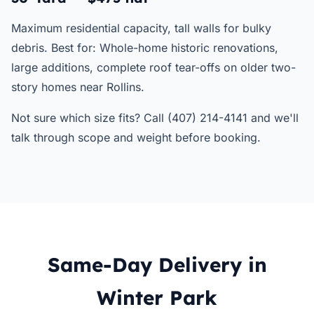
Maximum residential capacity, tall walls for bulky
debris. Best for: Whole-home historic renovations,
large additions, complete roof tear-offs on older two-
story homes near Rollins.
Not sure which size fits? Call (407) 214-4141 and we'll
talk through scope and weight before booking.
Same-Day Delivery in
Winter Park