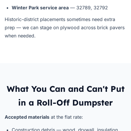
Winter Park service area
— 32789, 32792
Historic-district placements sometimes need extra
prep — we can stage on plywood across brick pavers
when needed.
What You Can and Can't Put
in a Roll-Off Dumpster
Accepted materials
at the flat rate:
Construction debris — wood, drywall, insulation,