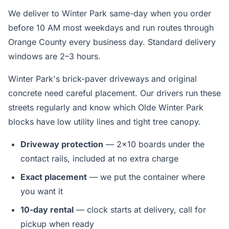
We deliver to Winter Park same-day when you order
before 10 AM most weekdays and run routes through
Orange County every business day. Standard delivery
windows are 2–3 hours.
Winter Park's brick-paver driveways and original
concrete need careful placement. Our drivers run these
streets regularly and know which Olde Winter Park
blocks have low utility lines and tight tree canopy.
Driveway protection
— 2x10 boards under the
contact rails, included at no extra charge
Exact placement
— we put the container where
you want it
10-day rental
— clock starts at delivery, call for
pickup when ready