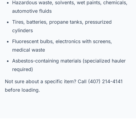
Hazardous waste, solvents, wet paints, chemicals,
automotive fluids
Tires, batteries, propane tanks, pressurized
cylinders
Fluorescent bulbs, electronics with screens,
medical waste
Asbestos-containing materials (specialized hauler
required)
Not sure about a specific item? Call (407) 214-4141
before loading.