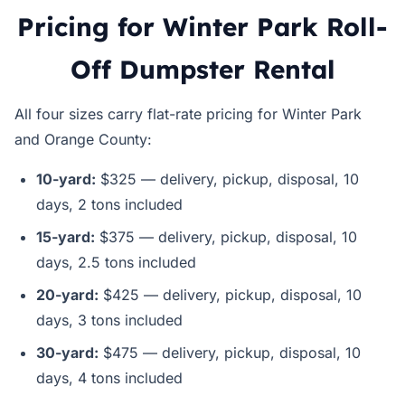
Pricing for Winter Park Roll-
Off Dumpster Rental
All four sizes carry flat-rate pricing for Winter Park
and Orange County:
10-yard:
$325 — delivery, pickup, disposal, 10
days, 2 tons included
15-yard:
$375 — delivery, pickup, disposal, 10
days, 2.5 tons included
20-yard:
$425 — delivery, pickup, disposal, 10
days, 3 tons included
30-yard:
$475 — delivery, pickup, disposal, 10
days, 4 tons included