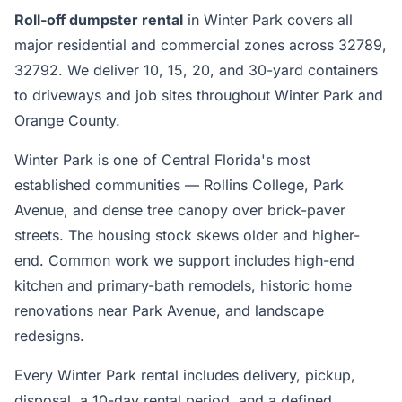
Roll-off dumpster rental
in Winter Park covers all
major residential and commercial zones across 32789,
32792. We deliver 10, 15, 20, and 30-yard containers
to driveways and job sites throughout Winter Park and
Orange County.
Winter Park is one of Central Florida's most
established communities — Rollins College, Park
Avenue, and dense tree canopy over brick-paver
streets. The housing stock skews older and higher-
end. Common work we support includes high-end
kitchen and primary-bath remodels, historic home
renovations near Park Avenue, and landscape
redesigns.
Every Winter Park rental includes delivery, pickup,
disposal, a 10-day rental period, and a defined