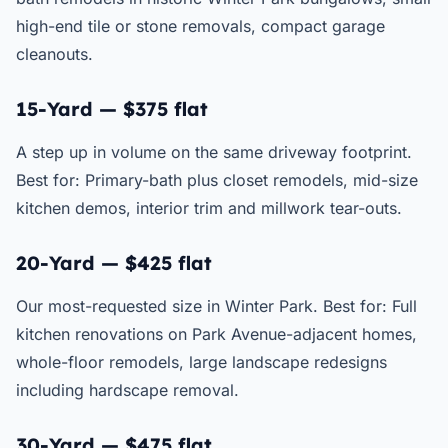
high-end tile or stone removals, compact garage
cleanouts.
15-Yard — $375 flat
A step up in volume on the same driveway footprint.
Best for: Primary-bath plus closet remodels, mid-size
kitchen demos, interior trim and millwork tear-outs.
20-Yard — $425 flat
Our most-requested size in Winter Park. Best for: Full
kitchen renovations on Park Avenue-adjacent homes,
whole-floor remodels, large landscape redesigns
including hardscape removal.
30-Yard — $475 flat