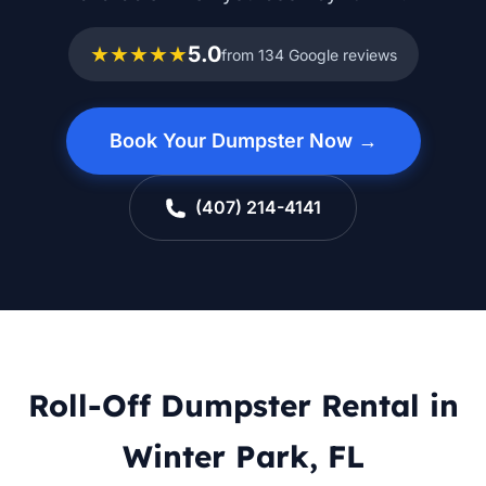
★★★★★
5.0
from 134 Google reviews
Book Your Dumpster Now →
(407) 214-4141
Roll-Off Dumpster Rental in
Winter Park, FL