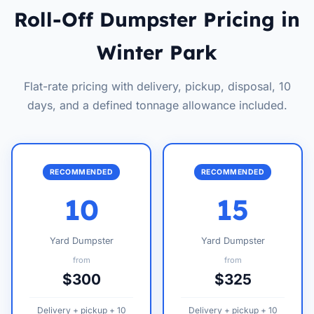
Roll-Off Dumpster Pricing in
Winter Park
Flat-rate pricing with delivery, pickup, disposal, 10
days, and a defined tonnage allowance included.
RECOMMENDED
RECOMMENDED
10
15
Yard Dumpster
Yard Dumpster
from
from
$300
$325
Delivery + pickup + 10
Delivery + pickup + 10