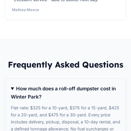
Melissa Meece
Frequently Asked Questions
How much does a roll-off dumpster cost in
Winter Park?
Flat-rate: $325 for a 10-yard, $375 for a 15-yard, $425
for a 20-yard, and $475 for a 30-yard. Every price
includes delivery, pickup, disposal, a 10-day rental, and
a defined tonnage allowance. No fuel surcharges or