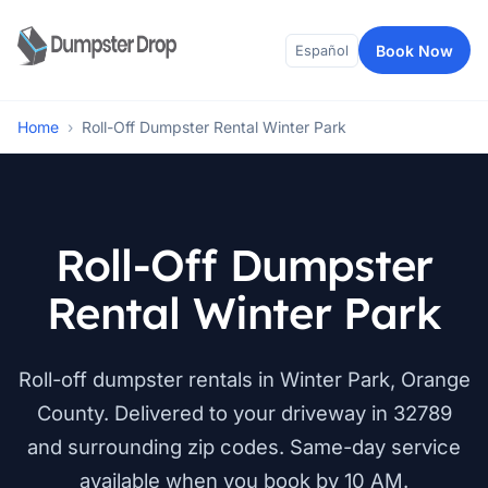
Book Now
Español
Home
›
Roll-Off Dumpster Rental Winter Park
Roll-Off Dumpster
Rental Winter Park
Roll-off dumpster rentals in Winter Park, Orange
County. Delivered to your driveway in 32789
and surrounding zip codes. Same-day service
available when you book by 10 AM.