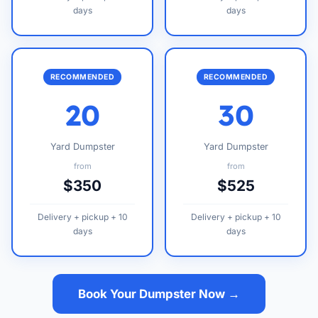
days
days
RECOMMENDED
RECOMMENDED
20
30
Yard Dumpster
Yard Dumpster
from
from
$350
$525
Delivery + pickup + 10
Delivery + pickup + 10
days
days
Book Your Dumpster Now →