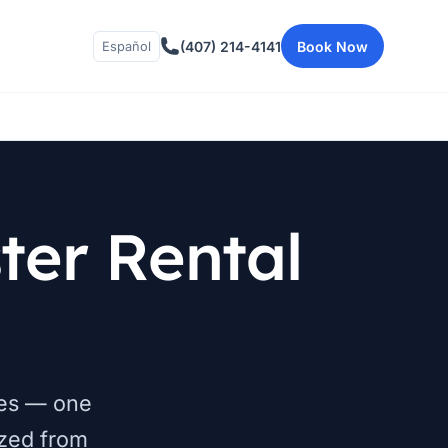
(407) 214-4141
Book Now
Español
er Rental
nces — one
zed from