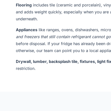
Flooring
includes tile (ceramic and porcelain), vin
and adds weight quickly, especially when you are 
underneath.
Appliances
like ranges, ovens, dishwashers, mic
and freezers that still contain refrigerant cannot go
before disposal. If your fridge has already been d
otherwise, our team can point you to a local applia
Drywall, lumber, backsplash tile, fixtures, light 
restriction.