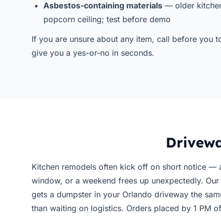
Asbestos-containing materials
— older kitchen
popcorn ceiling; test before demo
If you are unsure about any item, call before you
give you a yes-or-no in seconds.
Drivewa
Kitchen remodels often kick off on short notice — a
window, or a weekend frees up unexpectedly. Ou
gets a dumpster in your Orlando driveway the sam
than waiting on logistics. Orders placed by 1 PM 