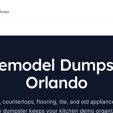
 Areas
Remodel Dumpst
Orlando
 countertops, flooring, tile, and old applia
y dumpster keeps your kitchen demo organi