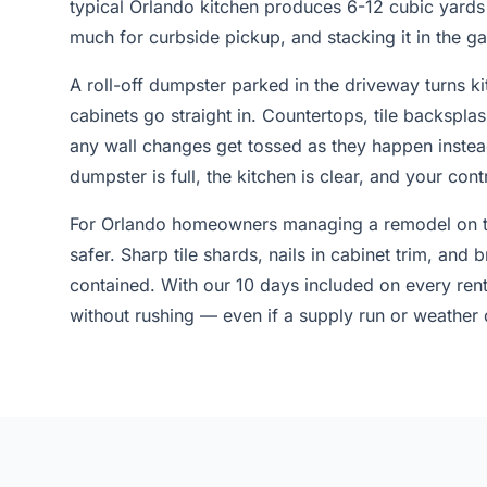
typical Orlando kitchen produces 6-12 cubic yards 
much for curbside pickup, and stacking it in the 
A roll-off dumpster parked in the driveway turns k
cabinets go straight in. Countertops, tile backspla
any wall changes get tossed as they happen instead
dumpster is full, the kitchen is clear, and your con
For Orlando homeowners managing a remodel on th
safer. Sharp tile shards, nails in cabinet trim, and
contained. With our 10 days included on every ren
without rushing — even if a supply run or weather