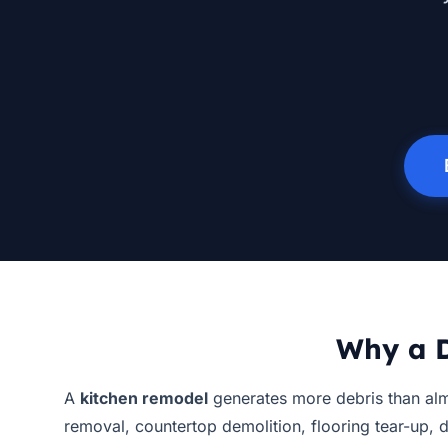
Why a D
A
kitchen remodel
generates more debris than alm
removal, countertop demolition, flooring tear-up, 