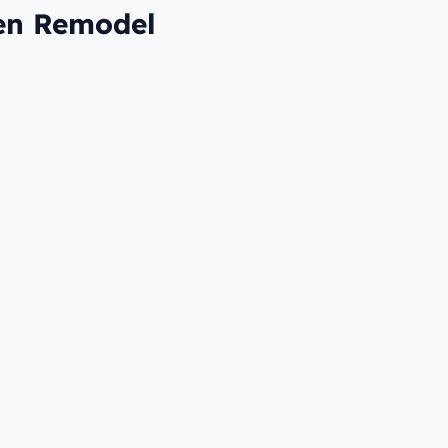
hen Remodel