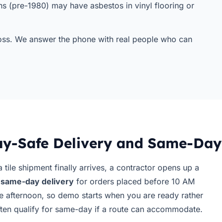
s (pre-1980) may have asbestos in vinyl flooring or
 toss. We answer the phone with real people who can
y-Safe Delivery and Same-Day
 tile shipment finally arrives, a contractor opens up a
r
same-day delivery
for orders placed before 10 AM
e afternoon, so demo starts when you are ready rather
often qualify for same-day if a route can accommodate.