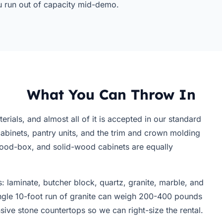
ou run out of capacity mid-demo.
What You Can Throw In
ials, and almost all of it is accepted in our standard
binets, pantry units, and the trim and crown molding
wood-box, and solid-wood cabinets are equally
 laminate, butcher block, quartz, granite, marble, and
ingle 10-foot run of granite can weigh 200-400 pounds
sive stone countertops so we can right-size the rental.