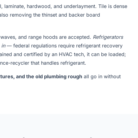
yl, laminate, hardwood, and underlayment. Tile is dense
also removing the thinset and backer board
rowaves, and range hoods are accepted.
Refrigerators
 in
— federal regulations require refrigerant recovery
rained and certified by an HVAC tech, it can be loaded;
nce-recycler that handles refrigerant.
fixtures, and the old plumbing rough
all go in without