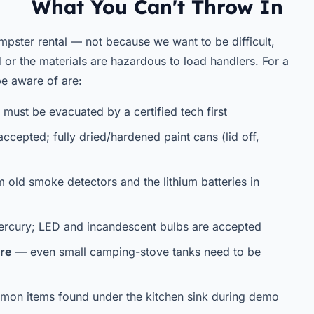
What You Can't Throw In
mpster rental — not because we want to be difficult,
ad or the materials are hazardous to load handlers. For a
e aware of are:
must be evacuated by a certified tech first
accepted; fully dried/hardened paint cans (lid off,
m old smoke detectors and the lithium batteries in
rcury; LED and incandescent bulbs are accepted
ure
— even small camping-stove tanks need to be
n items found under the kitchen sink during demo