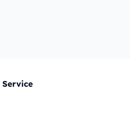
 Service