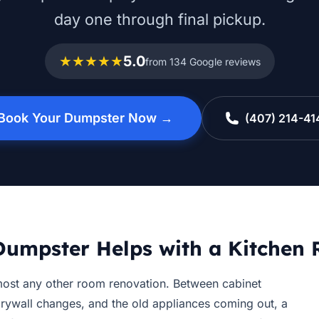
day one through final pickup.
★★★★★
5.0
from 134 Google reviews
Book Your Dumpster Now →
(407) 214-41
umpster Helps with a Kitchen
ost any other room renovation. Between cabinet
drywall changes, and the old appliances coming out, a