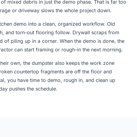
of mixed debris in just the demo phase. That is far too
garage or driveway slows the whole project down.
itchen demo into a clean, organized workflow. Old
sh, and torn-out flooring follow. Drywall scraps from
 of piling up in a corner. When the demo is done, the
tractor can start framing or rough-in the next morning.
eir own, the dumpster also keeps the work zone
 broken countertop fragments are off the floor and
tal, you have time to demo, rough in, and clean up
 day pushes the schedule.