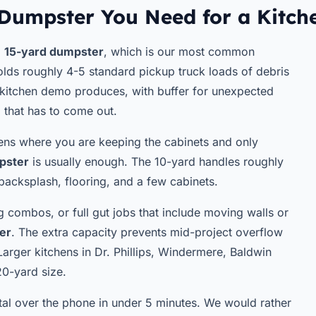
Dumpster You Need for a Kitc
a
15-yard dumpster
, which is our most common
olds roughly 4-5 standard pickup truck loads of debris
kitchen demo produces, with buffer for unexpected
l that has to come out.
chens where you are keeping the cabinets and only
pster
is usually enough. The 10-yard handles roughly
 backsplash, flooring, and a few cabinets.
g combos, or full gut jobs that include moving walls or
er
. The extra capacity prevents mid-project overflow
Larger kitchens in Dr. Phillips, Windermere, Baldwin
20-yard size.
ntal over the phone in under 5 minutes. We would rather