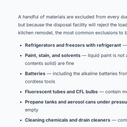
A handful of materials are excluded from every du
but because the disposal facility will reject the lo
kitchen remodel, the most common exclusions to b
Refrigerators and freezers with refrigerant
— 
Paint, stain, and solvents
— liquid paint is not 
contents solid) are fine
Batteries
— including the alkaline batteries fro
cordless tools
Fluorescent tubes and CFL bulbs
— contain me
Propane tanks and aerosol cans under press
empty
Cleaning chemicals and drain cleaners
— commo