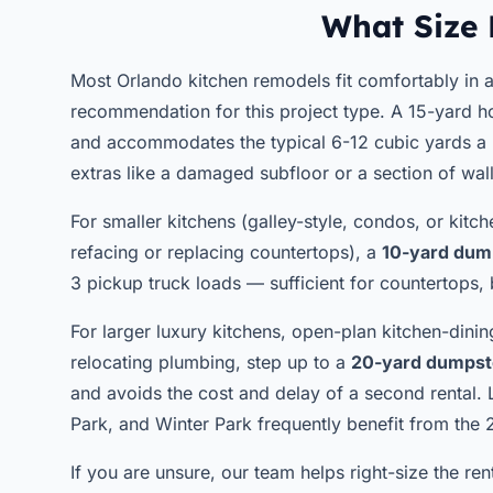
What Size 
Most Orlando kitchen remodels fit comfortably in 
recommendation for this project type. A 15-yard h
and accommodates the typical 6-12 cubic yards a 
extras like a damaged subfloor or a section of wal
For smaller kitchens (galley-style, condos, or kit
refacing or replacing countertops), a
10-yard dum
3 pickup truck loads — sufficient for countertops,
For larger luxury kitchens, open-plan kitchen-dinin
relocating plumbing, step up to a
20-yard dumpst
and avoids the cost and delay of a second rental. 
Park, and Winter Park frequently benefit from the 
If you are unsure, our team helps right-size the re