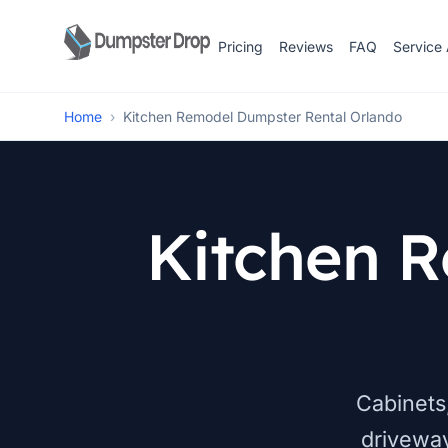
Pricing
Reviews
FAQ
Service
Home
›
Kitchen Remodel Dumpster Rental Orlando
Kitchen 
Cabinets,
drivewa