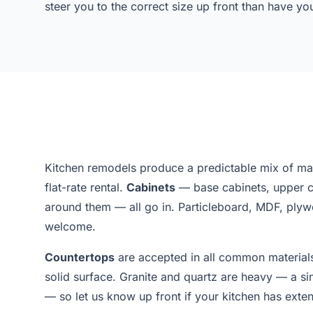
steer you to the correct size up front than have y
Kitchen remodels produce a predictable mix of mater
flat-rate rental.
Cabinets
— base cabinets, upper ca
around them — all go in. Particleboard, MDF, ply
welcome.
Countertops
are accepted in all common materials:
solid surface. Granite and quartz are heavy — a s
— so let us know up front if your kitchen has exten