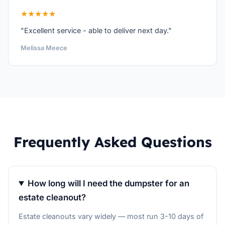
★★★★★
"Excellent service - able to deliver next day."
Melissa Meece
Frequently Asked Questions
How long will I need the dumpster for an
estate cleanout?
Estate cleanouts vary widely — most run 3-10 days of