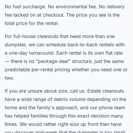
No fuel surcharge. No environmental fee. No delivery
fee tacked on at checkout. The price you see is the
total price for the rental.
For full-house cleanouts that need more than one
dumpster, we can schedule back-to-back rentals with
a one-day turnaround. Each rental is its own flat rate
— there is no "package deal" structure, just the same
predictable per-rental pricing whether you need one or
two.
If you are unsure about size, call us. Estate cleanouts
have a wide range of debris volume depending on the
home and the family's approach, and our phone team
has helped families through this exact decision many
times. We would rather right-size up front than have
you discover mid-week that the dumpster is too small.