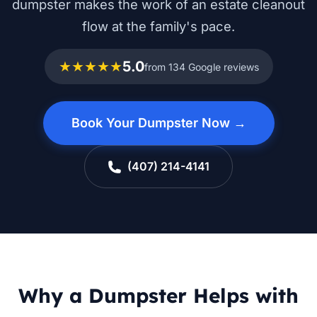
dumpster makes the work of an estate cleanout
flow at the family's pace.
★★★★★
5.0
from 134 Google reviews
Book Your Dumpster Now →
(407) 214-4141
Why a Dumpster Helps with