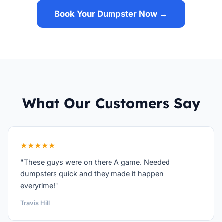
Book Your Dumpster Now →
What Our Customers Say
★★★★★
"These guys were on there A game. Needed
dumpsters quick and they made it happen
everyrime!"
Travis Hill