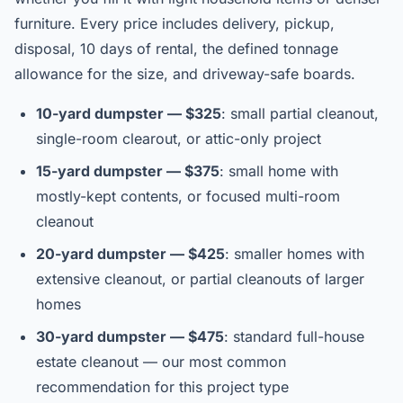
furniture. Every price includes delivery, pickup,
disposal, 10 days of rental, the defined tonnage
allowance for the size, and driveway-safe boards.
10-yard dumpster — $325
: small partial cleanout,
single-room clearout, or attic-only project
15-yard dumpster — $375
: small home with
mostly-kept contents, or focused multi-room
cleanout
20-yard dumpster — $425
: smaller homes with
extensive cleanout, or partial cleanouts of larger
homes
30-yard dumpster — $475
: standard full-house
estate cleanout — our most common
recommendation for this project type