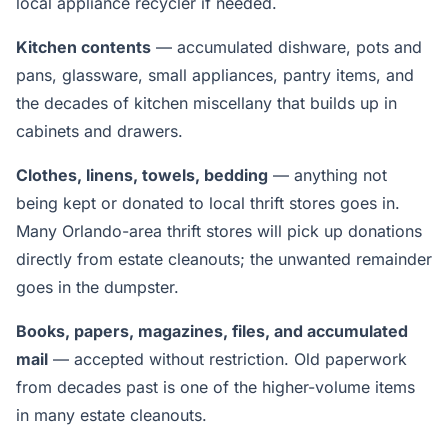
local appliance recycler if needed.
Kitchen contents
— accumulated dishware, pots and
pans, glassware, small appliances, pantry items, and
the decades of kitchen miscellany that builds up in
cabinets and drawers.
Clothes, linens, towels, bedding
— anything not
being kept or donated to local thrift stores goes in.
Many Orlando-area thrift stores will pick up donations
directly from estate cleanouts; the unwanted remainder
goes in the dumpster.
Books, papers, magazines, files, and accumulated
mail
— accepted without restriction. Old paperwork
from decades past is one of the higher-volume items
in many estate cleanouts.