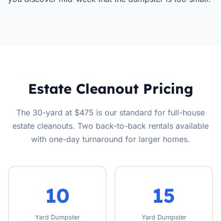
Estate Cleanout Pricing
The 30-yard at $475 is our standard for full-house
estate cleanouts. Two back-to-back rentals available
with one-day turnaround for larger homes.
10
15
Yard Dumpster
Yard Dumpster