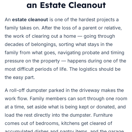
an Estate Cleanout
An
estate cleanout
is one of the hardest projects a
family takes on. After the loss of a parent or relative,
the work of clearing out a home — going through
decades of belongings, sorting what stays in the
family from what goes, navigating probate and timing
pressure on the property — happens during one of the
most difficult periods of life. The logistics should be
the easy part.
A roll-off dumpster parked in the driveway makes the
work flow. Family members can sort through one room
at a time, set aside what is being kept or donated, and
load the rest directly into the dumpster. Furniture
comes out of bedrooms, kitchens get cleared of
accumulated dishes and pantry items, and the garage