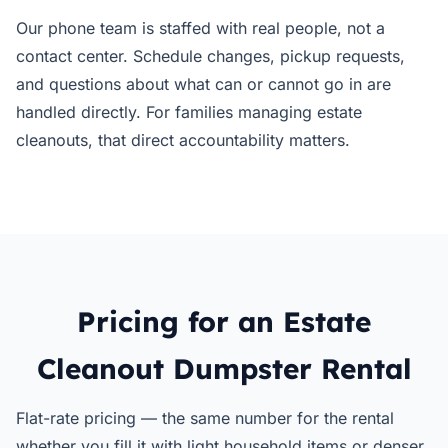
Our phone team is staffed with real people, not a
contact center. Schedule changes, pickup requests,
and questions about what can or cannot go in are
handled directly. For families managing estate
cleanouts, that direct accountability matters.
Pricing for an Estate
Cleanout Dumpster Rental
Flat-rate pricing — the same number for the rental
whether you fill it with light household items or denser