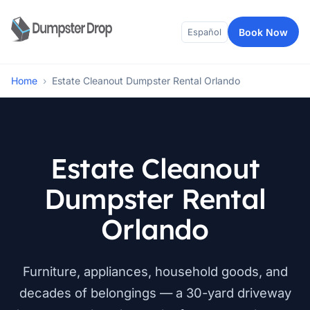
Book Now
Español
Home
›
Estate Cleanout Dumpster Rental Orlando
Estate Cleanout
Dumpster Rental
Orlando
Furniture, appliances, household goods, and
decades of belongings — a 30-yard driveway