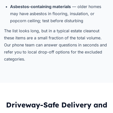
Asbestos-containing materials
— older homes
may have asbestos in flooring, insulation, or
popcorn ceiling; test before disturbing
The list looks long, but in a typical estate cleanout
these items are a small fraction of the total volume.
Our phone team can answer questions in seconds and
refer you to local drop-off options for the excluded
categories.
Driveway-Safe Delivery and