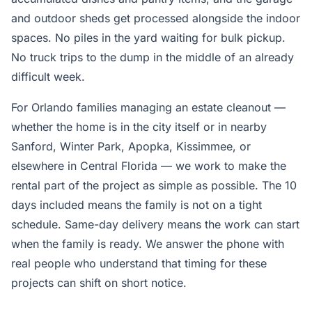
and outdoor sheds get processed alongside the indoor
spaces. No piles in the yard waiting for bulk pickup.
No truck trips to the dump in the middle of an already
difficult week.
For Orlando families managing an estate cleanout —
whether the home is in the city itself or in nearby
Sanford, Winter Park, Apopka, Kissimmee, or
elsewhere in Central Florida — we work to make the
rental part of the project as simple as possible. The 10
days included means the family is not on a tight
schedule. Same-day delivery means the work can start
when the family is ready. We answer the phone with
real people who understand that timing for these
projects can shift on short notice.