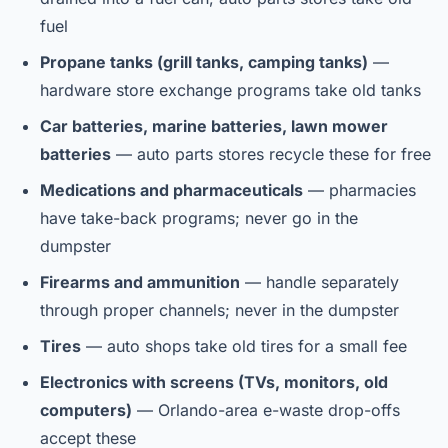
fuel
Propane tanks (grill tanks, camping tanks)
—
hardware store exchange programs take old tanks
Car batteries, marine batteries, lawn mower
batteries
— auto parts stores recycle these for free
Medications and pharmaceuticals
— pharmacies
have take-back programs; never go in the
dumpster
Firearms and ammunition
— handle separately
through proper channels; never in the dumpster
Tires
— auto shops take old tires for a small fee
Electronics with screens (TVs, monitors, old
computers)
— Orlando-area e-waste drop-offs
accept these