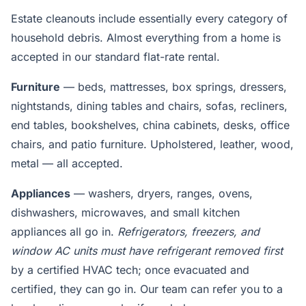
Estate cleanouts include essentially every category of
household debris. Almost everything from a home is
accepted in our standard flat-rate rental.
Furniture
— beds, mattresses, box springs, dressers,
nightstands, dining tables and chairs, sofas, recliners,
end tables, bookshelves, china cabinets, desks, office
chairs, and patio furniture. Upholstered, leather, wood,
metal — all accepted.
Appliances
— washers, dryers, ranges, ovens,
dishwashers, microwaves, and small kitchen
appliances all go in.
Refrigerators, freezers, and
window AC units must have refrigerant removed first
by a certified HVAC tech; once evacuated and
certified, they can go in. Our team can refer you to a