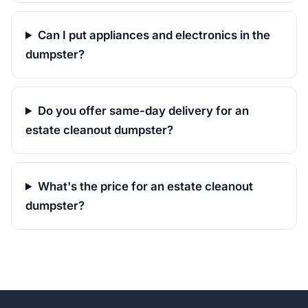
Can I put appliances and electronics in the
dumpster?
Do you offer same-day delivery for an
estate cleanout dumpster?
What's the price for an estate cleanout
dumpster?