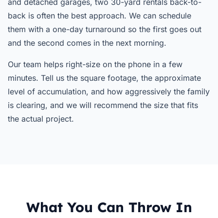
and detached garages, two 30-yard rentals back-to-
back is often the best approach. We can schedule
them with a one-day turnaround so the first goes out
and the second comes in the next morning.
Our team helps right-size on the phone in a few
minutes. Tell us the square footage, the approximate
level of accumulation, and how aggressively the family
is clearing, and we will recommend the size that fits
the actual project.
What You Can Throw In