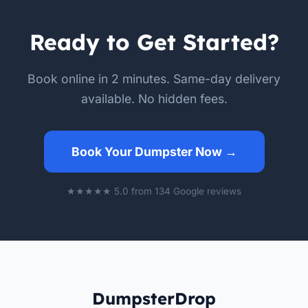
Ready to Get Started?
Book online in 2 minutes. Same-day delivery
available. No hidden fees.
Book Your Dumpster Now →
★★★★★ 5.0 from 134 Google reviews
DumpsterDrop