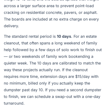
across a larger surface area to prevent point-load
cracking on residential concrete, pavers, or asphalt.
The boards are included at no extra charge on every
delivery.
The standard rental period is
10 days
. For an estate
cleanout, that often spans a long weekend of family
help followed by a few days of solo work to finish out
— or two weekends of family work bookending a
quieter week. The 10 days are calibrated to match the
way these projects actually run. If the cleanout
requires more time, extension days are $15/day with
no minimum, billed only if you actually keep the
dumpster past day 10. If you need a second dumpster
to finish, we can schedule a swap-out with a one-day
turnaround.