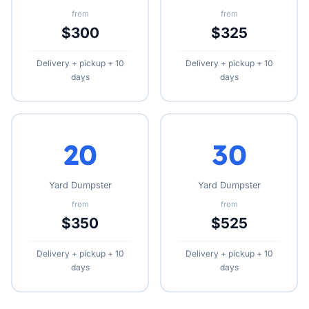
from
from
$300
$325
Delivery + pickup + 10
Delivery + pickup + 10
days
days
20
30
Yard Dumpster
Yard Dumpster
from
from
$350
$525
Delivery + pickup + 10
Delivery + pickup + 10
days
days