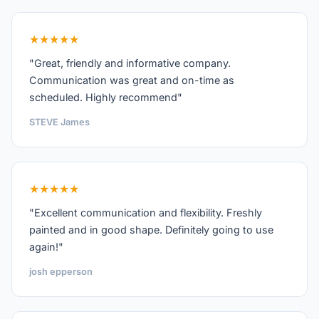
★★★★★
"Great, friendly and informative company.
Communication was great and on-time as
scheduled. Highly recommend"
STEVE James
★★★★★
"Excellent communication and flexibility. Freshly
painted and in good shape. Definitely going to use
again!"
josh epperson