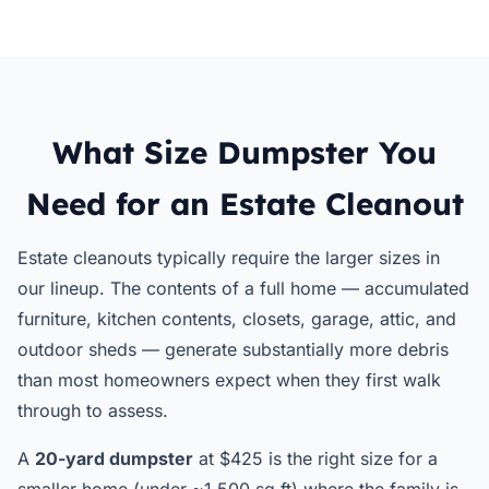
What Size Dumpster You
Need for an Estate Cleanout
Estate cleanouts typically require the larger sizes in
our lineup. The contents of a full home — accumulated
furniture, kitchen contents, closets, garage, attic, and
outdoor sheds — generate substantially more debris
than most homeowners expect when they first walk
through to assess.
A
20-yard dumpster
at $425 is the right size for a