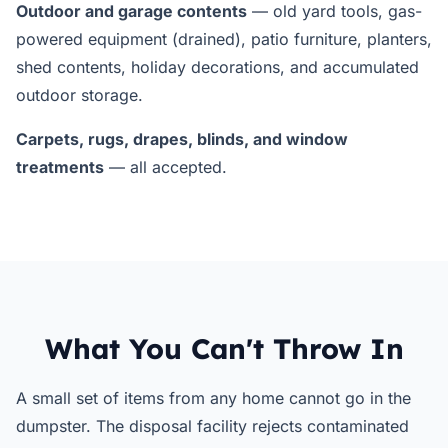
Outdoor and garage contents
— old yard tools, gas-
powered equipment (drained), patio furniture, planters,
shed contents, holiday decorations, and accumulated
outdoor storage.
Carpets, rugs, drapes, blinds, and window
treatments
— all accepted.
What You Can't Throw In
A small set of items from any home cannot go in the
dumpster. The disposal facility rejects contaminated