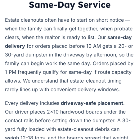
Same-Day Service
Estate cleanouts often have to start on short notice —
when the family can finally get together, when probate
clears, when the realtor is ready to list. Our
same-day
delivery
for orders placed before 10 AM gets a 20- or
30-yard dumpster in the driveway by afternoon, so the
family can begin work the same day. Orders placed by
1 PM frequently qualify for same-day if route capacity
allows. We understand that estate-cleanout timing
rarely lines up with convenient delivery windows.
Every delivery includes
driveway-safe placement
.
Our driver places 2x10 hardwood boards under the
contact rails before setting down the dumpster. A 30-
yard fully loaded with estate-cleanout debris can
weigh 12-18 tons, and the boards spread that weight