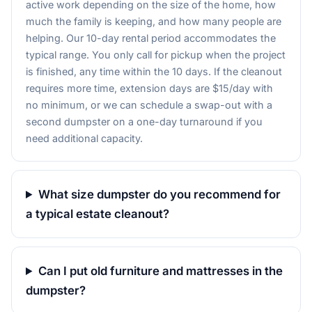
active work depending on the size of the home, how
much the family is keeping, and how many people are
helping. Our 10-day rental period accommodates the
typical range. You only call for pickup when the project
is finished, any time within the 10 days. If the cleanout
requires more time, extension days are $15/day with
no minimum, or we can schedule a swap-out with a
second dumpster on a one-day turnaround if you
need additional capacity.
What size dumpster do you recommend for
a typical estate cleanout?
Can I put old furniture and mattresses in the
dumpster?