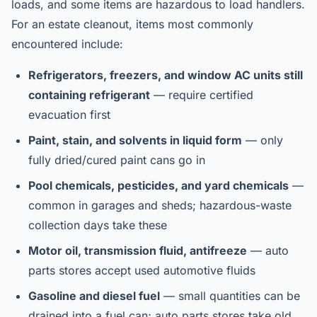
loads, and some items are hazardous to load handlers.
For an estate cleanout, items most commonly
encountered include:
Refrigerators, freezers, and window AC units still
containing refrigerant
— require certified
evacuation first
Paint, stain, and solvents in liquid form
— only
fully dried/cured paint cans go in
Pool chemicals, pesticides, and yard chemicals
—
common in garages and sheds; hazardous-waste
collection days take these
Motor oil, transmission fluid, antifreeze
— auto
parts stores accept used automotive fluids
Gasoline and diesel fuel
— small quantities can be
drained into a fuel can; auto parts stores take old