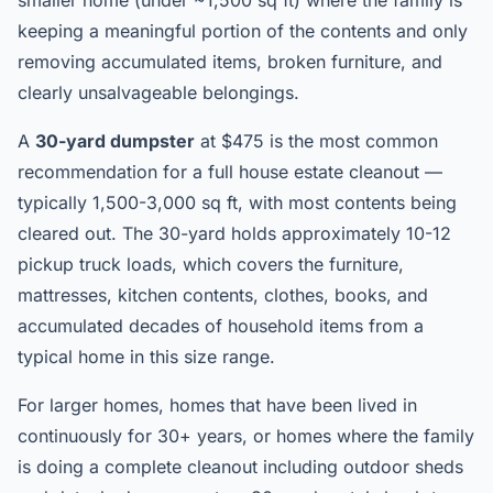
smaller home (under ~1,500 sq ft) where the family is
keeping a meaningful portion of the contents and only
removing accumulated items, broken furniture, and
clearly unsalvageable belongings.
A
30-yard dumpster
at $475 is the most common
recommendation for a full house estate cleanout —
typically 1,500-3,000 sq ft, with most contents being
cleared out. The 30-yard holds approximately 10-12
pickup truck loads, which covers the furniture,
mattresses, kitchen contents, clothes, books, and
accumulated decades of household items from a
typical home in this size range.
For larger homes, homes that have been lived in
continuously for 30+ years, or homes where the family
is doing a complete cleanout including outdoor sheds