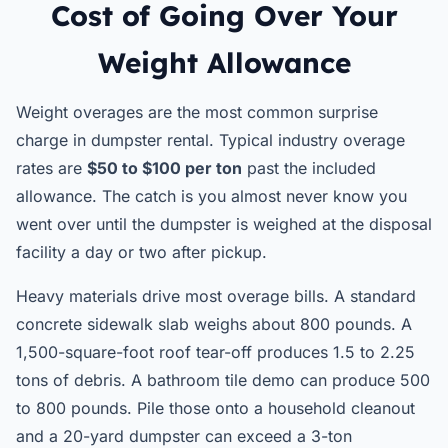
Cost of Going Over Your
Weight Allowance
Weight overages are the most common surprise
charge in dumpster rental. Typical industry overage
rates are
$50 to $100 per ton
past the included
allowance. The catch is you almost never know you
went over until the dumpster is weighed at the disposal
facility a day or two after pickup.
Heavy materials drive most overage bills. A standard
concrete sidewalk slab weighs about 800 pounds. A
1,500-square-foot roof tear-off produces 1.5 to 2.25
tons of debris. A bathroom tile demo can produce 500
to 800 pounds. Pile those onto a household cleanout
and a 20-yard dumpster can exceed a 3-ton