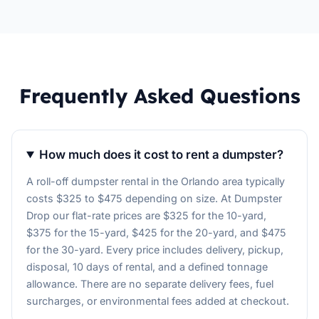
Frequently Asked Questions
How much does it cost to rent a dumpster?
A roll-off dumpster rental in the Orlando area typically
costs $325 to $475 depending on size. At Dumpster
Drop our flat-rate prices are $325 for the 10-yard,
$375 for the 15-yard, $425 for the 20-yard, and $475
for the 30-yard. Every price includes delivery, pickup,
disposal, 10 days of rental, and a defined tonnage
allowance. There are no separate delivery fees, fuel
surcharges, or environmental fees added at checkout.