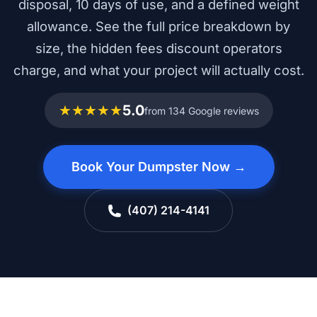
disposal, 10 days of use, and a defined weight
allowance. See the full price breakdown by
size, the hidden fees discount operators
charge, and what your project will actually cost.
★★★★★
5.0
from 134 Google reviews
Book Your Dumpster Now →
(407) 214-4141