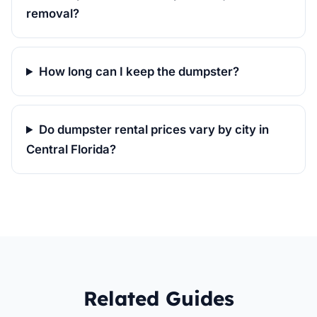
removal?
How long can I keep the dumpster?
Do dumpster rental prices vary by city in
Central Florida?
Related Guides