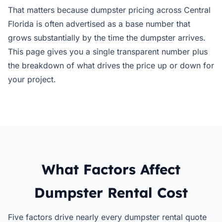
That matters because dumpster pricing across Central
Florida is often advertised as a base number that
grows substantially by the time the dumpster arrives.
This page gives you a single transparent number plus
the breakdown of what drives the price up or down for
your project.
What Factors Affect
Dumpster Rental Cost
Five factors drive nearly every dumpster rental quote