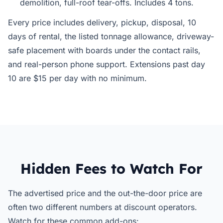
demolition, full-roof tear-offs. Includes 4 tons.
Every price includes delivery, pickup, disposal, 10
days of rental, the listed tonnage allowance, driveway-
safe placement with boards under the contact rails,
and real-person phone support. Extensions past day
10 are $15 per day with no minimum.
Hidden Fees to Watch For
The advertised price and the out-the-door price are
often two different numbers at discount operators.
Watch for these common add-ons: