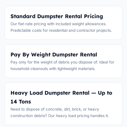
Standard Dumpster Rental Pricing
Our flat-rate pricing with included weight allowances.
Predictable costs for residential and contractor projects.
Pay By Weight Dumpster Rental
Pay only for the weight of debris you dispose of. Ideal for
household cleanouts with lightweight materials.
Heavy Load Dumpster Rental — Up to
14 Tons
Need to dispose of concrete, dirt, brick, or heavy
construction debris? Our heavy load pricing handles it.