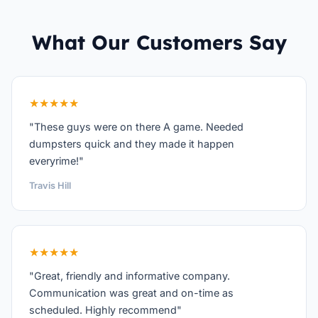
What Our Customers Say
★★★★★
"These guys were on there A game. Needed
dumpsters quick and they made it happen
everyrime!"
Travis Hill
★★★★★
"Great, friendly and informative company.
Communication was great and on-time as
scheduled. Highly recommend"