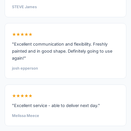
STEVE James
★★★★★
"Excellent communication and flexibility. Freshly
painted and in good shape. Definitely going to use
again!"
josh epperson
★★★★★
"Excellent service - able to deliver next day."
Melissa Meece