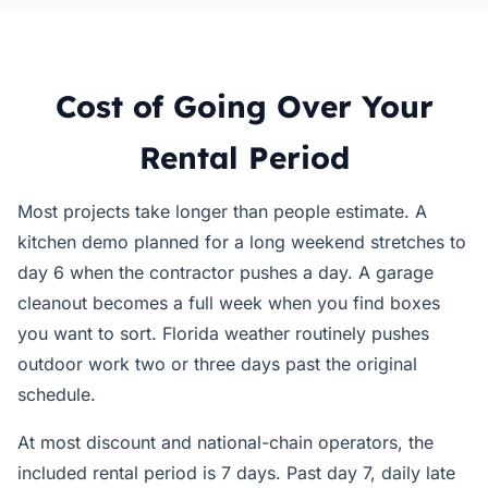
Cost of Going Over Your
Rental Period
Most projects take longer than people estimate. A
kitchen demo planned for a long weekend stretches to
day 6 when the contractor pushes a day. A garage
cleanout becomes a full week when you find boxes
you want to sort. Florida weather routinely pushes
outdoor work two or three days past the original
schedule.
At most discount and national-chain operators, the
included rental period is 7 days. Past day 7, daily late