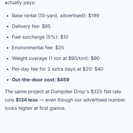
actually pays:
Base rental (10-yard, advertised): $199
Delivery fee: $95
Fuel surcharge (5%): $10
Environmental fee: $25
Weight overage (1 ton at $90/ton): $90
Per-day fee for 2 extra days at $20: $40
Out-the-door cost: $459
The same project at Dumpster Drop's $325 flat rate
runs
$134 less
— even though our advertised number
looks higher at first glance.