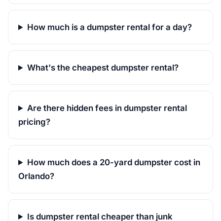
How much is a dumpster rental for a day?
What's the cheapest dumpster rental?
Are there hidden fees in dumpster rental
pricing?
How much does a 20-yard dumpster cost in
Orlando?
Is dumpster rental cheaper than junk