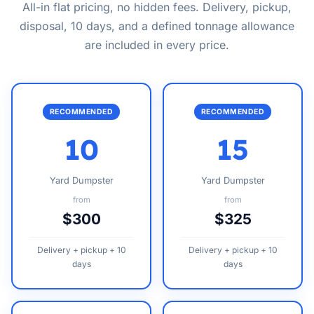
All-in flat pricing, no hidden fees. Delivery, pickup,
disposal, 10 days, and a defined tonnage allowance
are included in every price.
RECOMMENDED
RECOMMENDED
10
15
Yard Dumpster
Yard Dumpster
from
from
$300
$325
Delivery + pickup + 10
Delivery + pickup + 10
days
days