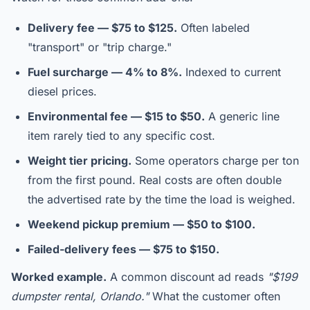
Delivery fee — $75 to $125.
Often labeled
"transport" or "trip charge."
Fuel surcharge — 4% to 8%.
Indexed to current
diesel prices.
Environmental fee — $15 to $50.
A generic line
item rarely tied to any specific cost.
Weight tier pricing.
Some operators charge per ton
from the first pound. Real costs are often double
the advertised rate by the time the load is weighed.
Weekend pickup premium — $50 to $100.
Failed-delivery fees — $75 to $150.
Worked example.
A common discount ad reads
"$199
dumpster rental, Orlando."
What the customer often