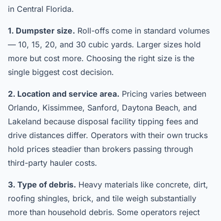
in Central Florida.
1. Dumpster size.
Roll-offs come in standard volumes
— 10, 15, 20, and 30 cubic yards. Larger sizes hold
more but cost more. Choosing the right size is the
single biggest cost decision.
2. Location and service area.
Pricing varies between
Orlando, Kissimmee, Sanford, Daytona Beach, and
Lakeland because disposal facility tipping fees and
drive distances differ. Operators with their own trucks
hold prices steadier than brokers passing through
third-party hauler costs.
3. Type of debris.
Heavy materials like concrete, dirt,
roofing shingles, brick, and tile weigh substantially
more than household debris. Some operators reject