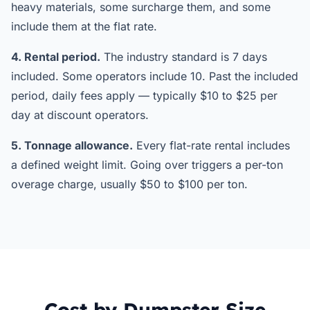
heavy materials, some surcharge them, and some
include them at the flat rate.
4. Rental period.
The industry standard is 7 days
included. Some operators include 10. Past the included
period, daily fees apply — typically $10 to $25 per
day at discount operators.
5. Tonnage allowance.
Every flat-rate rental includes
a defined weight limit. Going over triggers a per-ton
overage charge, usually $50 to $100 per ton.
Cost by Dumpster Size