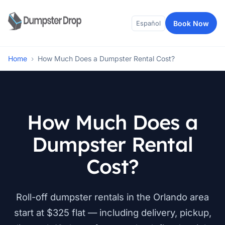
Book Now
Español
Home
›
How Much Does a Dumpster Rental Cost?
How Much Does a
Dumpster Rental
Cost?
Roll-off dumpster rentals in the Orlando area
start at $325 flat — including delivery, pickup,