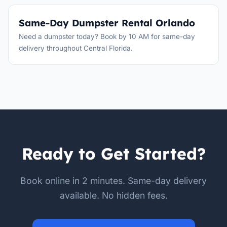
Same-Day Dumpster Rental Orlando
Need a dumpster today? Book by 10 AM for same-day
delivery throughout Central Florida.
Ready to Get Started?
Book online in 2 minutes. Same-day delivery
available. No hidden fees.