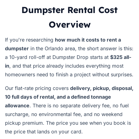
Dumpster Rental Cost
Overview
If you're researching
how much it costs to rent a
dumpster
in the Orlando area, the short answer is this:
a 10-yard roll-off at Dumpster Drop starts at
$325 all-
in
, and that price already includes everything most
homeowners need to finish a project without surprises.
Our flat-rate pricing covers
delivery, pickup, disposal,
10 full days of rental, and a defined tonnage
allowance
. There is no separate delivery fee, no fuel
surcharge, no environmental fee, and no weekend
pickup premium. The price you see when you book is
the price that lands on your card.