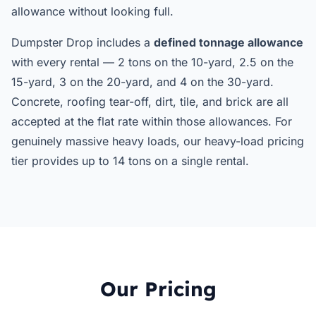
allowance without looking full.
Dumpster Drop includes a
defined tonnage allowance
with every rental — 2 tons on the 10-yard, 2.5 on the
15-yard, 3 on the 20-yard, and 4 on the 30-yard.
Concrete, roofing tear-off, dirt, tile, and brick are all
accepted at the flat rate within those allowances. For
genuinely massive heavy loads, our heavy-load pricing
tier provides up to 14 tons on a single rental.
Our Pricing