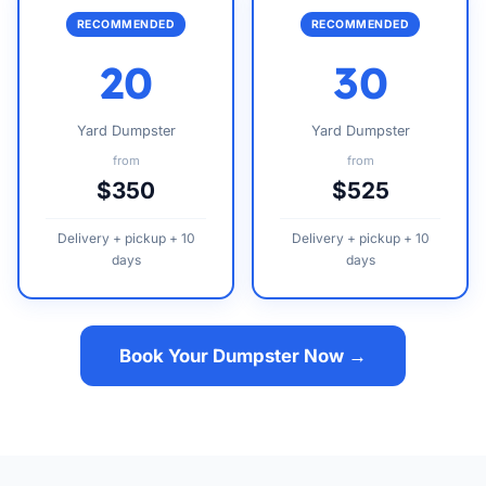
RECOMMENDED
RECOMMENDED
20
30
Yard Dumpster
Yard Dumpster
from
from
$350
$525
Delivery + pickup + 10
Delivery + pickup + 10
days
days
Book Your Dumpster Now →