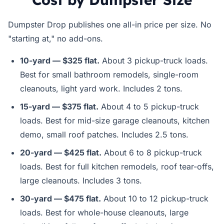
Dumpster Drop publishes one all-in price per size. No
"starting at," no add-ons.
10-yard — $325 flat.
About 3 pickup-truck loads.
Best for small bathroom remodels, single-room
cleanouts, light yard work. Includes 2 tons.
15-yard — $375 flat.
About 4 to 5 pickup-truck
loads. Best for mid-size garage cleanouts, kitchen
demo, small roof patches. Includes 2.5 tons.
20-yard — $425 flat.
About 6 to 8 pickup-truck
loads. Best for full kitchen remodels, roof tear-offs,
large cleanouts. Includes 3 tons.
30-yard — $475 flat.
About 10 to 12 pickup-truck
loads. Best for whole-house cleanouts, large