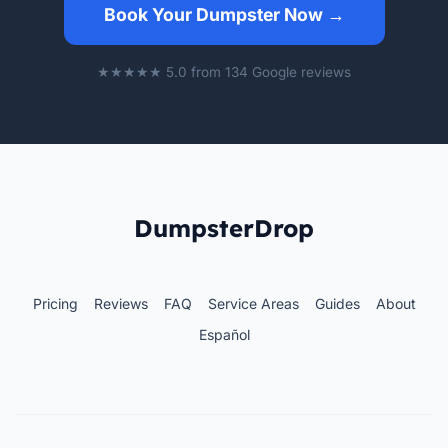
Book Your Dumpster Now →
★★★★★ 5.0 from 134 Google reviews
DumpsterDrop
Pricing
Reviews
FAQ
Service Areas
Guides
About
Español