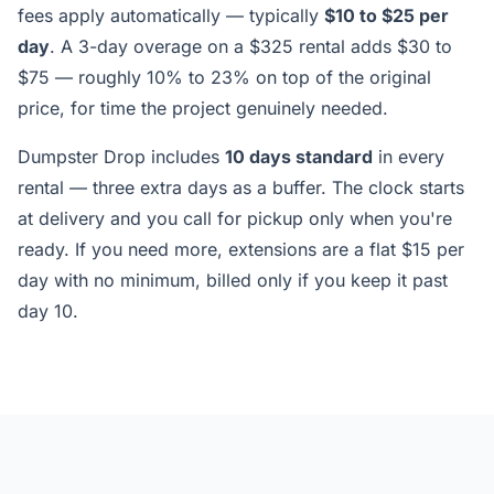
fees apply automatically — typically
$10 to $25 per
day
. A 3-day overage on a $325 rental adds $30 to
$75 — roughly 10% to 23% on top of the original
price, for time the project genuinely needed.
Dumpster Drop includes
10 days standard
in every
rental — three extra days as a buffer. The clock starts
at delivery and you call for pickup only when you're
ready. If you need more, extensions are a flat $15 per
day with no minimum, billed only if you keep it past
day 10.