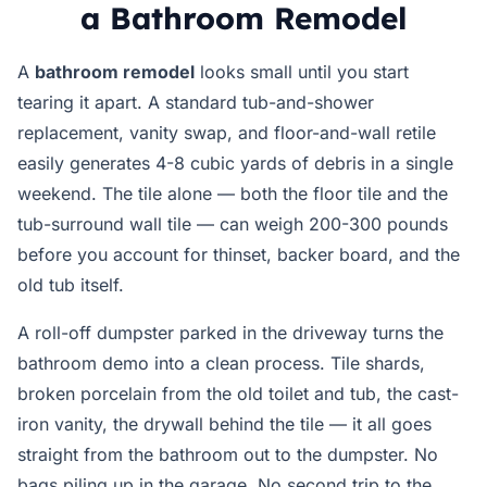
a Bathroom Remodel
A
bathroom remodel
looks small until you start
tearing it apart. A standard tub-and-shower
replacement, vanity swap, and floor-and-wall retile
easily generates 4-8 cubic yards of debris in a single
weekend. The tile alone — both the floor tile and the
tub-surround wall tile — can weigh 200-300 pounds
before you account for thinset, backer board, and the
old tub itself.
A roll-off dumpster parked in the driveway turns the
bathroom demo into a clean process. Tile shards,
broken porcelain from the old toilet and tub, the cast-
iron vanity, the drywall behind the tile — it all goes
straight from the bathroom out to the dumpster. No
bags piling up in the garage. No second trip to the