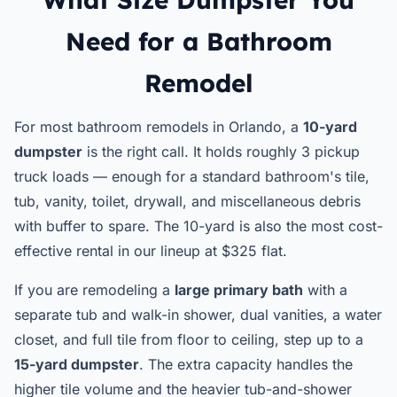
Need for a Bathroom
Remodel
For most bathroom remodels in Orlando, a
10-yard
dumpster
is the right call. It holds roughly 3 pickup
truck loads — enough for a standard bathroom's tile,
tub, vanity, toilet, drywall, and miscellaneous debris
with buffer to spare. The 10-yard is also the most cost-
effective rental in our lineup at $325 flat.
If you are remodeling a
large primary bath
with a
separate tub and walk-in shower, dual vanities, a water
closet, and full tile from floor to ceiling, step up to a
15-yard dumpster
. The extra capacity handles the
higher tile volume and the heavier tub-and-shower