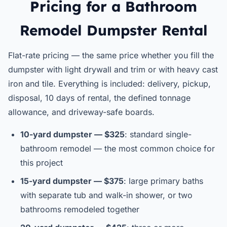
Pricing for a Bathroom
Remodel Dumpster Rental
Flat-rate pricing — the same price whether you fill the
dumpster with light drywall and trim or with heavy cast
iron and tile. Everything is included: delivery, pickup,
disposal, 10 days of rental, the defined tonnage
allowance, and driveway-safe boards.
10-yard dumpster — $325
: standard single-
bathroom remodel — the most common choice for
this project
15-yard dumpster — $375
: large primary baths
with separate tub and walk-in shower, or two
bathrooms remodeled together