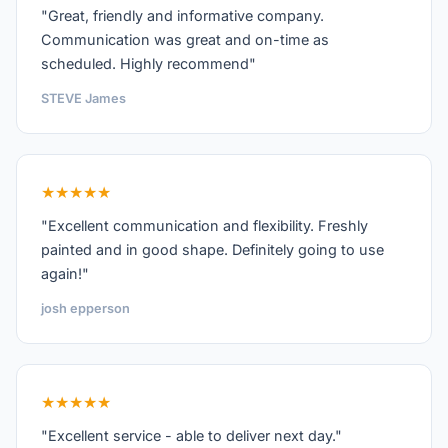
"Great, friendly and informative company.
Communication was great and on-time as
scheduled. Highly recommend"
STEVE James
★★★★★
"Excellent communication and flexibility. Freshly
painted and in good shape. Definitely going to use
again!"
josh epperson
★★★★★
"Excellent service - able to deliver next day."