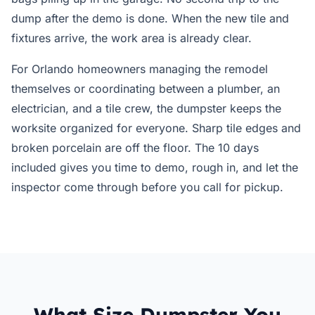
dump after the demo is done. When the new tile and
fixtures arrive, the work area is already clear.
For Orlando homeowners managing the remodel
themselves or coordinating between a plumber, an
electrician, and a tile crew, the dumpster keeps the
worksite organized for everyone. Sharp tile edges and
broken porcelain are off the floor. The 10 days
included gives you time to demo, rough in, and let the
inspector come through before you call for pickup.
What Size Dumpster You