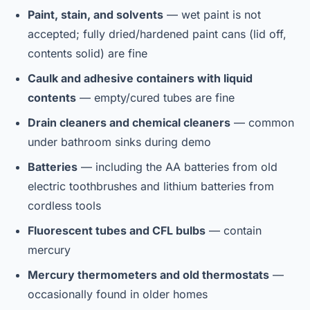
Paint, stain, and solvents
— wet paint is not
accepted; fully dried/hardened paint cans (lid off,
contents solid) are fine
Caulk and adhesive containers with liquid
contents
— empty/cured tubes are fine
Drain cleaners and chemical cleaners
— common
under bathroom sinks during demo
Batteries
— including the AA batteries from old
electric toothbrushes and lithium batteries from
cordless tools
Fluorescent tubes and CFL bulbs
— contain
mercury
Mercury thermometers and old thermostats
—
occasionally found in older homes