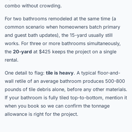
combo without crowding.
For two bathrooms remodeled at the same time (a
common scenario when homeowners batch primary
and guest bath updates), the 15-yard usually still
works. For three or more bathrooms simultaneously,
the
20-yard
at $425 keeps the project on a single
rental.
One detail to flag:
tile is heavy
. A typical floor-and-
wall retile of an average bathroom produces 500-800
pounds of tile debris alone, before any other materials.
If your bathroom is fully tiled top-to-bottom, mention it
when you book so we can confirm the tonnage
allowance is right for the project.