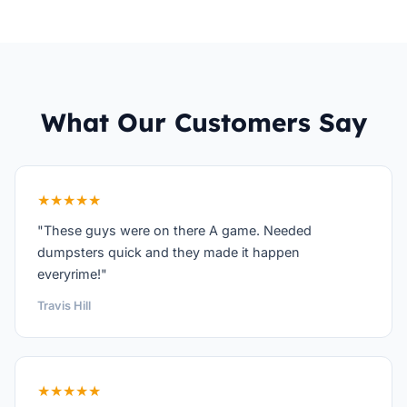
What Our Customers Say
★★★★★
"These guys were on there A game. Needed
dumpsters quick and they made it happen
everyrime!"
Travis Hill
★★★★★