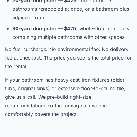
20-yard dumpster — $425
: three or more
bathrooms remodeled at once, or a bathroom plus
adjacent room
30-yard dumpster — $475
: whole-floor remodels
combining multiple bathrooms with other spaces
No fuel surcharge. No environmental fee. No delivery
fee at checkout. The price you see is the total price for
the rental.
If your bathroom has heavy cast-iron fixtures (older
tubs, original sinks) or extensive floor-to-ceiling tile,
give us a call. We pre-build right-size
recommendations so the tonnage allowance
comfortably covers the project.