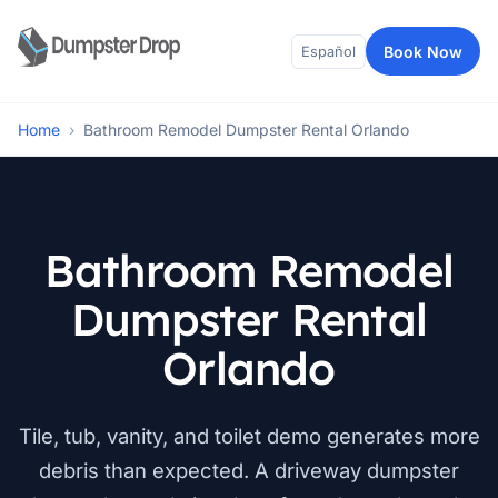
Book Now
Español
Home
›
Bathroom Remodel Dumpster Rental Orlando
Bathroom Remodel
Dumpster Rental
Orlando
Tile, tub, vanity, and toilet demo generates more
debris than expected. A driveway dumpster