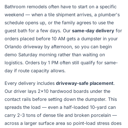
Bathroom remodels often have to start on a specific
weekend — when a tile shipment arrives, a plumber's
schedule opens up, or the family agrees to use the
guest bath for a few days. Our
same-day delivery
for
orders placed before 10 AM gets a dumpster in your
Orlando driveway by afternoon, so you can begin
demo Saturday morning rather than waiting on
logistics. Orders by 1 PM often still qualify for same-
day if route capacity allows.
Every delivery includes
driveway-safe placement
.
Our driver lays 2x10 hardwood boards under the
contact rails before setting down the dumpster. This
spreads the load — even a half-loaded 10-yard can
carry 2-3 tons of dense tile and broken porcelain —
across a larger surface area so point-load stress does