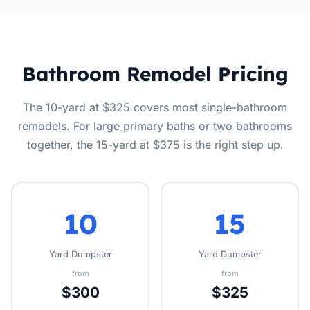
Bathroom Remodel Pricing
The 10-yard at $325 covers most single-bathroom
remodels. For large primary baths or two bathrooms
together, the 15-yard at $375 is the right step up.
10
15
Yard Dumpster
Yard Dumpster
from
from
$300
$325