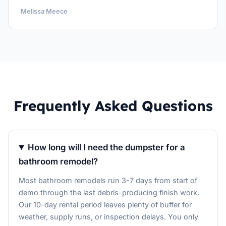
Melissa Meece
Frequently Asked Questions
How long will I need the dumpster for a
bathroom remodel?
Most bathroom remodels run 3-7 days from start of
demo through the last debris-producing finish work.
Our 10-day rental period leaves plenty of buffer for
weather, supply runs, or inspection delays. You only