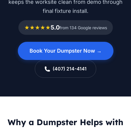
keeps the worksite clean from demo through
final fixture install.
★★★★★
5.0
from 134 Google reviews
Book Your Dumpster Now →
(407) 214-4141
Why a Dumpster Helps with