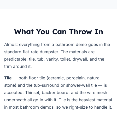
What You Can Throw In
Almost everything from a bathroom demo goes in the
standard flat-rate dumpster. The materials are
predictable: tile, tub, vanity, toilet, drywall, and the
trim around it.
Tile
— both floor tile (ceramic, porcelain, natural
stone) and the tub-surround or shower-wall tile — is
accepted. Thinset, backer board, and the wire mesh
underneath all go in with it. Tile is the heaviest material
in most bathroom demos, so we right-size to handle it.