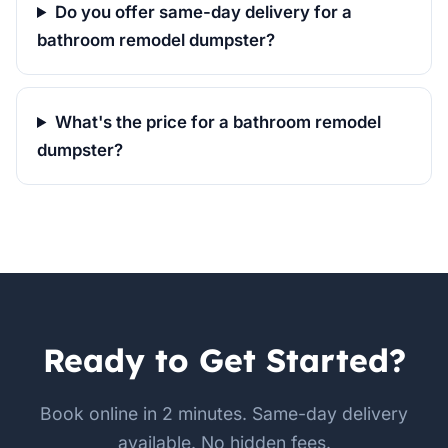
Do you offer same-day delivery for a
bathroom remodel dumpster?
What's the price for a bathroom remodel
dumpster?
Ready to Get Started?
Book online in 2 minutes. Same-day delivery
available. No hidden fees.