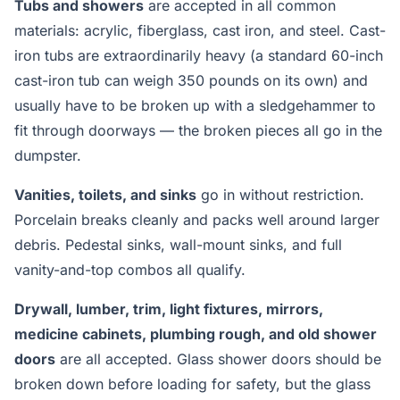
Tubs and showers
are accepted in all common
materials: acrylic, fiberglass, cast iron, and steel. Cast-
iron tubs are extraordinarily heavy (a standard 60-inch
cast-iron tub can weigh 350 pounds on its own) and
usually have to be broken up with a sledgehammer to
fit through doorways — the broken pieces all go in the
dumpster.
Vanities, toilets, and sinks
go in without restriction.
Porcelain breaks cleanly and packs well around larger
debris. Pedestal sinks, wall-mount sinks, and full
vanity-and-top combos all qualify.
Drywall, lumber, trim, light fixtures, mirrors,
medicine cabinets, plumbing rough, and old shower
doors
are all accepted. Glass shower doors should be
broken down before loading for safety, but the glass