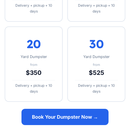
Delivery + pickup + 10
Delivery + pickup + 10
days
days
20
30
Yard Dumpster
Yard Dumpster
from
from
$350
$525
Delivery + pickup + 10
Delivery + pickup + 10
days
days
Book Your Dumpster Now →