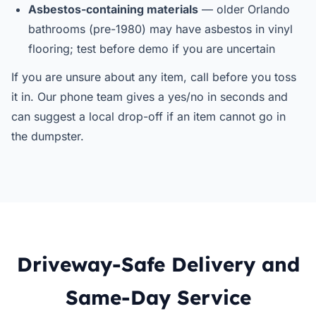
Asbestos-containing materials
— older Orlando
bathrooms (pre-1980) may have asbestos in vinyl
flooring; test before demo if you are uncertain
If you are unsure about any item, call before you toss
it in. Our phone team gives a yes/no in seconds and
can suggest a local drop-off if an item cannot go in
the dumpster.
Driveway-Safe Delivery and
Same-Day Service