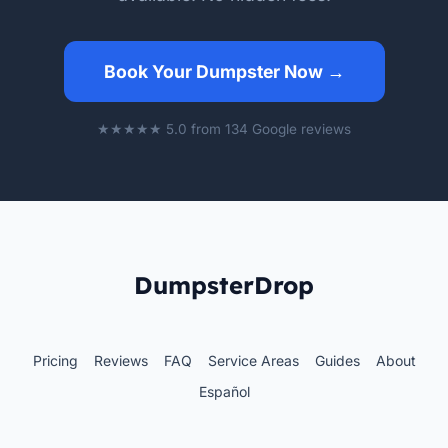
Book Your Dumpster Now →
★★★★★ 5.0 from 134 Google reviews
DumpsterDrop
Pricing
Reviews
FAQ
Service Areas
Guides
About
Español