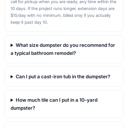
call for pickup when you are ready, any time within the
10 days. If the project runs longer, extension days are
$15/day with no minimum, billed only if you actually
keep it past day 10.
What size dumpster do you recommend for
a typical bathroom remodel?
Can I put a cast-iron tub in the dumpster?
How much tile can I put in a 10-yard
dumpster?