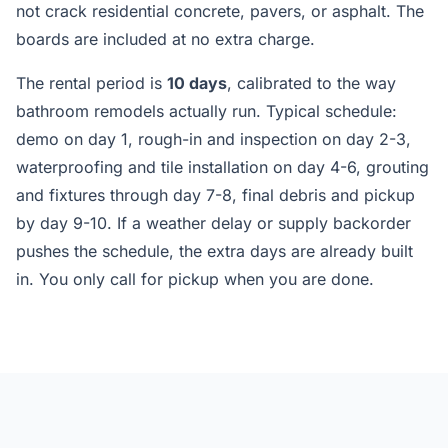
not crack residential concrete, pavers, or asphalt. The
boards are included at no extra charge.
The rental period is
10 days
, calibrated to the way
bathroom remodels actually run. Typical schedule:
demo on day 1, rough-in and inspection on day 2-3,
waterproofing and tile installation on day 4-6, grouting
and fixtures through day 7-8, final debris and pickup
by day 9-10. If a weather delay or supply backorder
pushes the schedule, the extra days are already built
in. You only call for pickup when you are done.