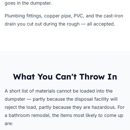
goes in the dumpster.
Plumbing fittings, copper pipe, PVC, and the cast-iron
drain you cut out during the rough — all accepted.
What You Can't Throw In
A short list of materials cannot be loaded into the
dumpster — partly because the disposal facility will
reject the load, partly because they are hazardous. For
a bathroom remodel, the items most likely to come up
are: